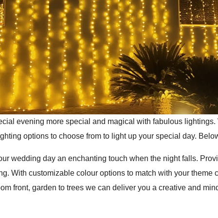
cial evening more special and magical with fabulous lightings.
ighting options to choose from to light up your special day. Below
 your wedding day an enchanting touch when the night falls. Pro
ng. With customizable colour options to match with your theme 
 front, garden to trees we can deliver you a creative and mind