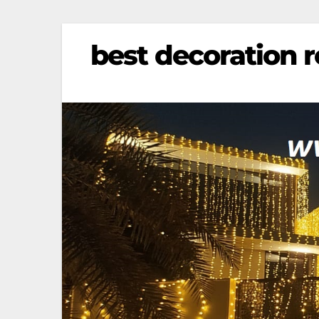
best decoration re