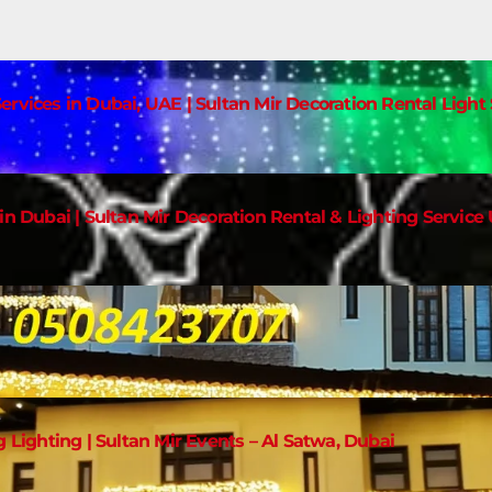
ervices in Dubai, UAE | Sultan Mir Decoration Rental Ligh
in Dubai | Sultan Mir Decoration Rental & Lighting Service
g Lighting | Sultan Mir Events – Al Satwa, Dubai