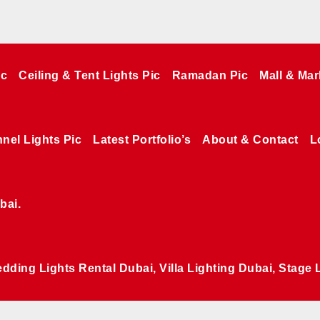
ic
Ceiling & Tent Lights Pic
Ramadan Pic
Mall & Mar
nel Lights Pic
Latest Portfolio’s
About & Contact
L
bai.
edding Lights Rental Dubai, Villa Lighting Dubai, Stage 