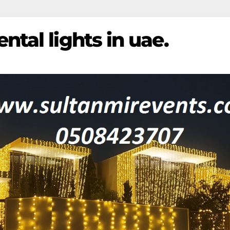
ntal lights in uae.