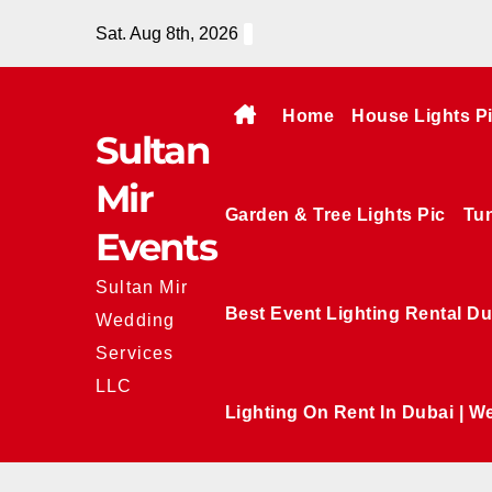
Skip
Sat. Aug 8th, 2026
to
content
Home
House Lights P
Sultan
Mir
Garden & Tree Lights Pic
Tun
Events
Sultan Mir
Best Event Lighting Rental Du
Wedding
Services
LLC
Lighting On Rent In Dubai | W