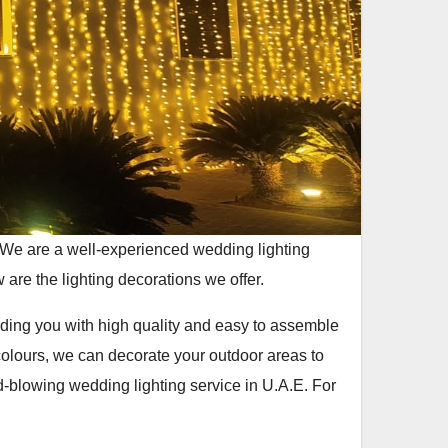
 We are a well-experienced wedding lighting
 are the lighting decorations we offer.
viding you with high quality and easy to assemble
colours, we can decorate your outdoor areas to
-blowing wedding lighting service in U.A.E. For