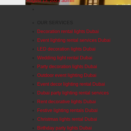
August 13, 2025
admin
OUR SERVICES
Decoration rental lights Dubai
Event lighting rental services Dubai
LED decoration lights Dubai
Wedding light rental Dubai
Party decoration lights Dubai
Outdoor event lighting Dubai
Event decor lighting rental Dubai
Dubai party lighting rental services
Rent decorative lights Dubai
Festive lighting rentals Dubai
Christmas lights rental Dubai
Birthday party lights Dubai