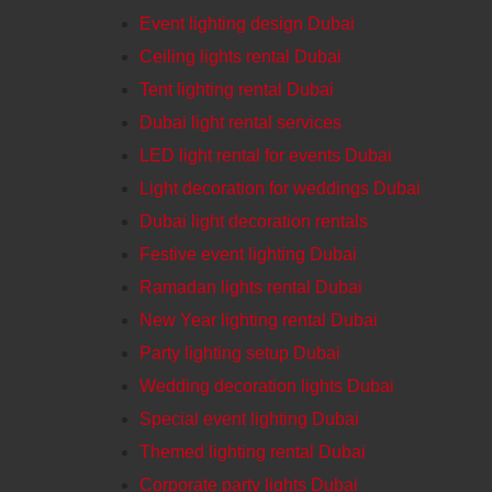
Event lighting design Dubai
Ceiling lights rental Dubai
Tent lighting rental Dubai
Dubai light rental services
LED light rental for events Dubai
Light decoration for weddings Dubai
Dubai light decoration rentals
Festive event lighting Dubai
Ramadan lights rental Dubai
New Year lighting rental Dubai
Party lighting setup Dubai
Wedding decoration lights Dubai
Special event lighting Dubai
Themed lighting rental Dubai
Corporate party lights Dubai