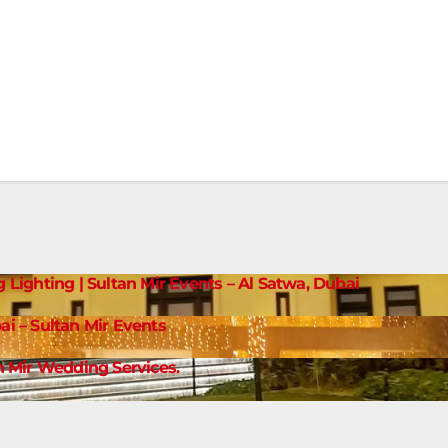
g Lighting | Sultan Mir Events – Al Satwa, Dubai
ai – Sultan Mir Events
 Mir Wedding Services.