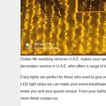
Sultan Mir wedding services U.A.E. makes your spe
decoration service in U.A.E. who offers a range of l
Fairy lights are perfect for those who want to give
LED light strips we can make your event breathtaki
make you and your guests amaze. From your ballroom
more detail contact us: