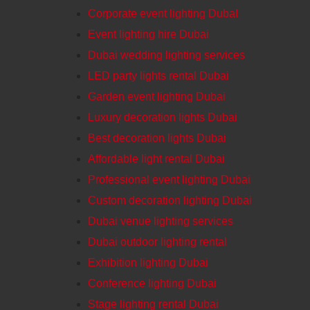
Corporate event lighting DubaI
Event lighting hire Dubai
Dubai wedding lighting services
LED party lights rental Dubai
Garden event lighting Dubai
Luxury decoration lights Dubai
Best decoration lights Dubai
Affordable light rental Dubai
Professional event lighting Dubai
Custom decoration lighting Dubai
Dubai venue lighting services
Dubai outdoor lighting rental
Exhibition lighting Dubai
Conference lighting Dubai
Stage lighting rental Dubai