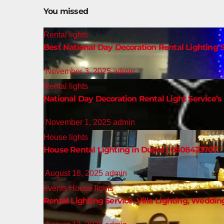
You missed
Rental lights
Best National Day Decoration Rental Lighting S
November 3, 2025
admin
Rental lights
National Day Decoration Rental Light Service’s 
November 1, 2025
admin
House lights
House Rental Lighting in Dubai | 0508423707.
August 18, 2025
admin
events
House lights
Rental Lighting Service, Villa Lighting, Weddin