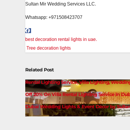
Sultan Mir Wedding Services LLC.
Whatsapp: +971508423707
Post
best decoration rental lights in uae.
navigation
Tree decoration lights
Related Post
Rental Lighting Service, Villa Lighting, Weddin
Off 20% On Villa Rental Lighting Service In Dub
Dubai Wedding Lights & Event Décor by Sultan