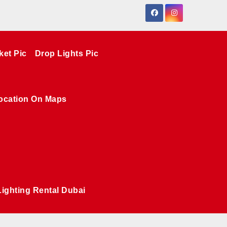
ket Pic
Drop Lights Pic
ocation On Maps
Lighting Rental Dubai