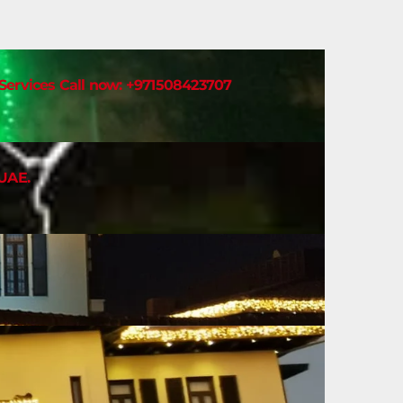
t Services Call now: +971508423707
 UAE.