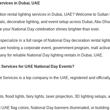
ervices in Dubai, UAE
tion rental lighting services in Dubai, UAE? Welcome to Sultan
tals, decorative lighting, and event setup across Dubai, Abu Dh
 your National Day celebration shines brighter than ever.
specialize in a full range of National Day decoration rental ligh
 are hosting a corporate event, government program, mall activati
ny for reliable National Day lighting rentals in Dubai, UAE.
 Services for UAE National Day Events?
 Services is a top company in the UAE, registered and officially
 flood lights, fairy lights, laser projection, 3D lighting setups
UAE flag colors, National Day banners illuminated, or buildin