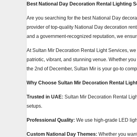
Best National Day Decoration Rental Lighting S
Are you searching for the best National Day decora
provider of top-quality National Day decoration ren
and a government-recognized reputation, we ensure
At Sultan Mir Decoration Rental Light Services, we 
patriotic, vibrant, and stunning venue. Whether you
the 2nd of December, Sultan Mir is your go-to compa
Why Choose Sultan Mir Decoration Rental Light
Trusted in UAE:
Sultan Mir Decoration Rental Light
setups.
Professional Quality:
We use high-grade LED lights,
Custom National Day Themes:
Whether you want 