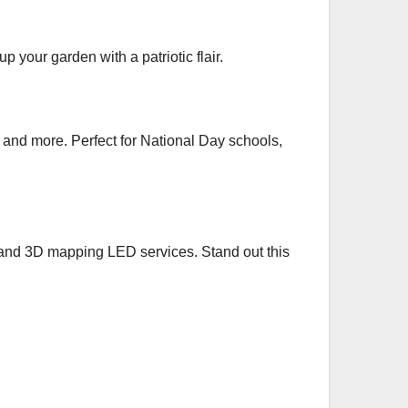
 your garden with a patriotic flair.
s, and more. Perfect for National Day schools,
t, and 3D mapping LED services. Stand out this