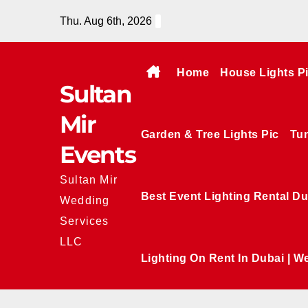
Skip
Thu. Aug 6th, 2026
to
content
Home
House Lights P
Sultan
Mir
Garden & Tree Lights Pic
Tun
Events
Sultan Mir
Best Event Lighting Rental Du
Wedding
Services
LLC
Lighting On Rent In Dubai | W