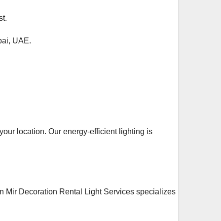
t.
bai, UAE.
our location. Our energy-efficient lighting is
an Mir Decoration Rental Light Services specializes