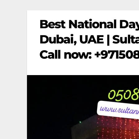
Best National Day
Dubai, UAE | Sult
Call now: +97150