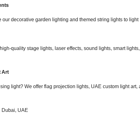
ents
ur decorative garden lighting and themed string lights to light up
gh-quality stage lights, laser effects, sound lights, smart light
 Art
using light? We offer flag projection lights, UAE custom light ar
in Dubai, UAE