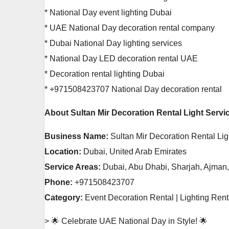
* National Day event lighting Dubai
* UAE National Day decoration rental company
* Dubai National Day lighting services
* National Day LED decoration rental UAE
* Decoration rental lighting Dubai
* +971508423707 National Day decoration rental
About Sultan Mir Decoration Rental Light Servi
Business Name:
Sultan Mir Decoration Rental Lig
Location:
Dubai, United Arab Emirates
Service Areas:
Dubai, Abu Dhabi, Sharjah, Ajman
Phone:
+971508423707
Category:
Event Decoration Rental | Lighting Ren
> 🌟 Celebrate UAE National Day in Style! 🌟