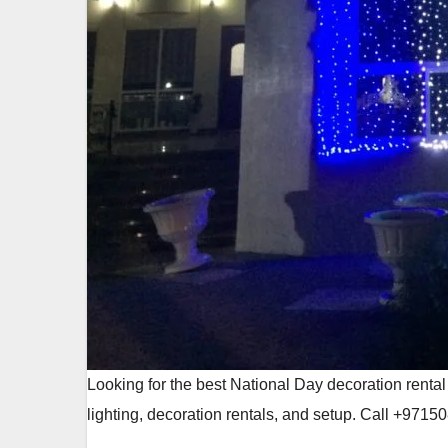
Looking for the best National Day decoration renta
lighting, decoration rentals, and setup. Call +971