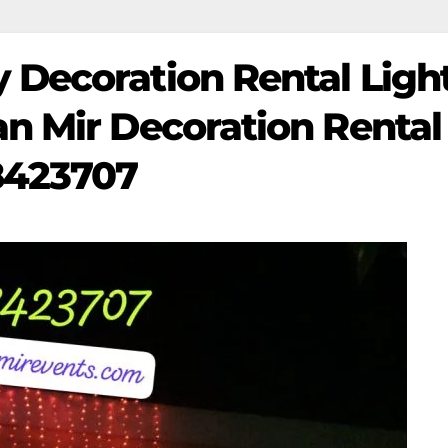
 Decoration Rental Light
an Mir Decoration Rental
8423707