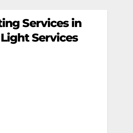
ing Services in
 Light Services