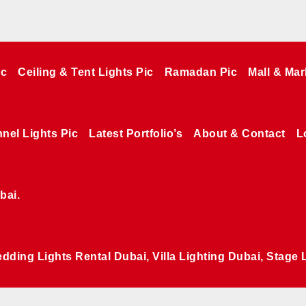
ic
Ceiling & Tent Lights Pic
Ramadan Pic
Mall & Mar
nel Lights Pic
Latest Portfolio’s
About & Contact
L
bai.
edding Lights Rental Dubai, Villa Lighting Dubai, Stage 