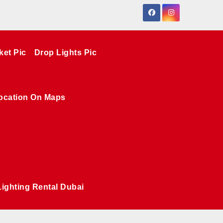
ket Pic
Drop Lights Pic
ocation On Maps
Lighting Rental Dubai