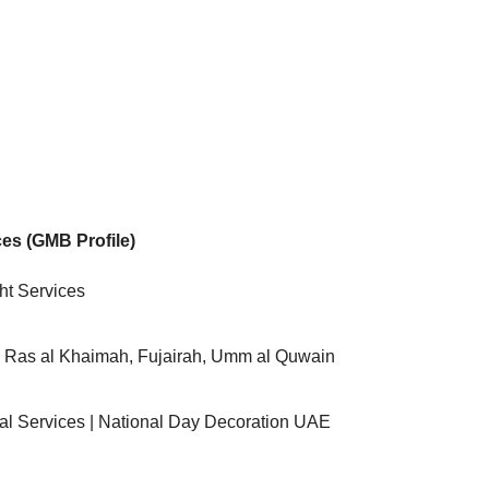
ces (GMB Profile)
ht Services
, Ras al Khaimah, Fujairah, Umm al Quwain
tal Services | National Day Decoration UAE