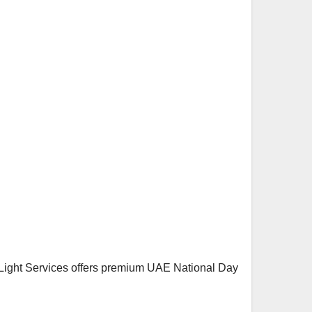
l Light Services offers premium UAE National Day