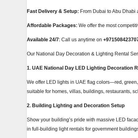
Fast Delivery & Setup:
From Dubai to Abu Dhabi an
Affordable Packages:
We offer the most competitiv
Available 24/7
: Call us anytime on
+97150842370
Our National Day Decoration & Lighting Rental Se
1. UAE National Day LED Lighting Decoration R
We offer LED lights in UAE flag colors—red, green, w
suitable for homes, villas, buildings, restaurants, s
2. Building Lighting and Decoration Setup
Show your building’s pride with massive LED facade
in full-building light rentals for government buildi