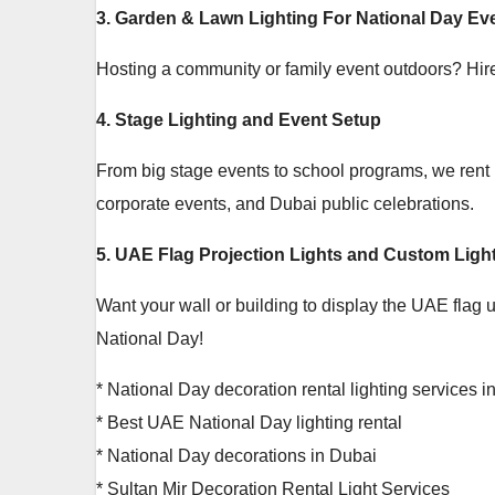
3. Garden & Lawn Lighting For National Day Ev
Hosting a community or family event outdoors? Hire o
4. Stage Lighting and Event Setup
From big stage events to school programs, we rent hi
corporate events, and Dubai public celebrations.
5. UAE Flag Projection Lights and Custom Light
Want your wall or building to display the UAE flag 
National Day!
* National Day decoration rental lighting services 
* Best UAE National Day lighting rental
* National Day decorations in Dubai
* Sultan Mir Decoration Rental Light Services