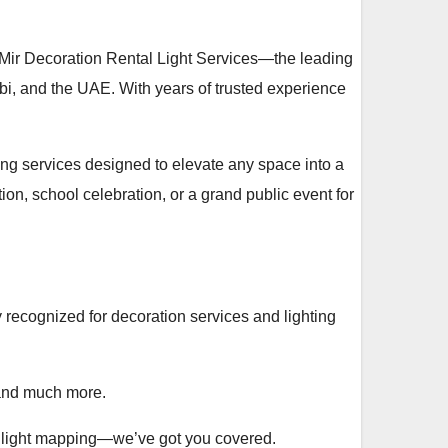
 Mir Decoration Rental Light Services—the leading
abi, and the UAE. With years of trusted experience
ting services designed to elevate any space into a
on, school celebration, or a grand public event for
 recognized for decoration services and lighting
, and much more.
g light mapping—we’ve got you covered.