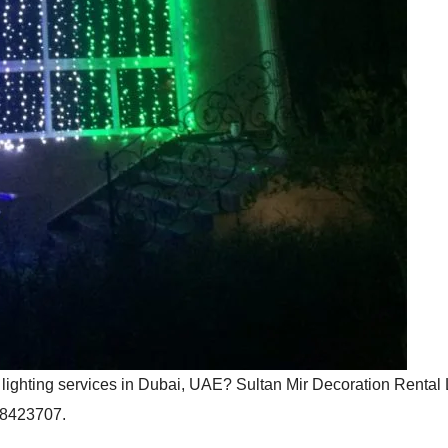
l lighting services in Dubai, UAE? Sultan Mir Decoration Renta
508423707.