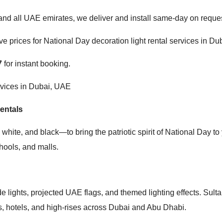
d all UAE emirates, we deliver and install same-day on reques
e prices for National Day decoration light rental services in Du
7
for instant booking.
rvices in Dubai, UAE
entals
hite, and black—to bring the patriotic spirit of National Day to y
chools, and malls.
 lights, projected UAE flags, and themed lighting effects. Sult
ngs, hotels, and high-rises across Dubai and Abu Dhabi.