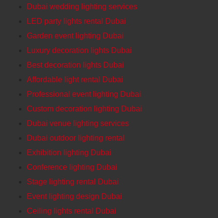
Dubai wedding lighting services
LED party lights rental Dubai
Garden event lighting Dubai
Luxury decoration lights Dubai
Best decoration lights Dubai
Affordable light rental Dubai
Professional event lighting Dubai
Custom decoration lighting Dubai
Dubai venue lighting services
Dubai outdoor lighting rental
Exhibition lighting Dubai
Conference lighting Dubai
Stage lighting rental Dubai
Event lighting design Dubai
Ceiling lights rental Dubai