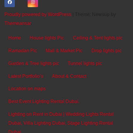
Proudly powered by WordPress
|
Theme: Newsup by
Themeansar
.
Home
House lights Pic
Ceiling & Tent lights pic
Ramadan Pic
Mall & Market Pic
Drop lights pic
Garden & Tree lights pic
Tunnel lights pic
Latest Portfolio’s
About & Contact
Location on maps
Best Event Lighting Rental Dubai.
Lighting on Rent in Dubai | Wedding Lights Rental
Dubai, Villa Lighting Dubai, Stage Lighting Rental
Dubai