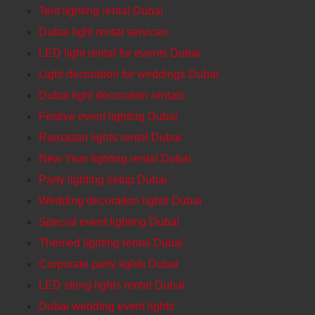
Tent lighting rental Dubai
Dubai light rental services
LED light rental for events Dubai
Light decoration for weddings Dubai
Dubai light decoration rentals
Festive event lighting Dubai
Ramadan lights rental Dubai
New Year lighting rental Dubai
Party lighting setup Dubai
Wedding decoration lights Dubai
Special event lighting Dubai
Themed lighting rental Dubai
Corporate party lights Dubai
LED string lights rental Dubai
Dubai wedding event lights