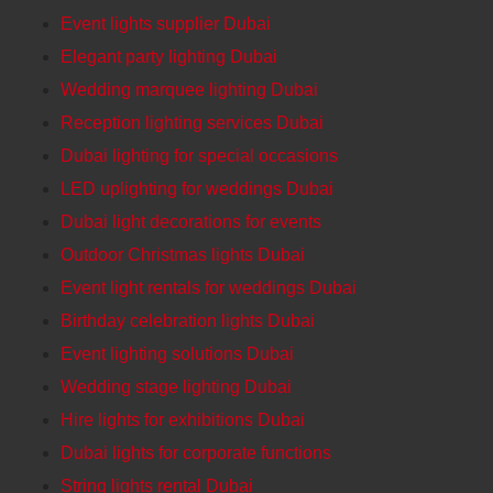
Event lights supplier Dubai
Elegant party lighting Dubai
Wedding marquee lighting Dubai
Reception lighting services Dubai
Dubai lighting for special occasions
LED uplighting for weddings Dubai
Dubai light decorations for events
Outdoor Christmas lights Dubai
Event light rentals for weddings Dubai
Birthday celebration lights Dubai
Event lighting solutions Dubai
Wedding stage lighting Dubai
Hire lights for exhibitions Dubai
Dubai lights for corporate functions
String lights rental Dubai