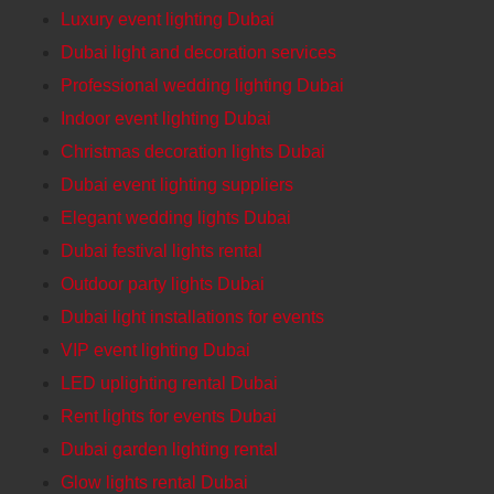
Luxury event lighting Dubai
Dubai light and decoration services
Professional wedding lighting Dubai
Indoor event lighting Dubai
Christmas decoration lights Dubai
Dubai event lighting suppliers
Elegant wedding lights Dubai
Dubai festival lights rental
Outdoor party lights Dubai
Dubai light installations for events
VIP event lighting Dubai
LED uplighting rental Dubai
Rent lights for events Dubai
Dubai garden lighting rental
Glow lights rental Dubai