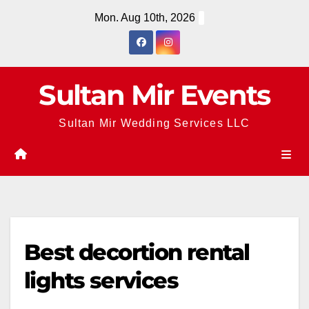
Skip
Mon. Aug 10th, 2026
to
content
Sultan Mir Events
Sultan Mir Wedding Services LLC
Best decortion rental
lights services