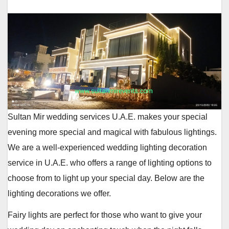
Sultan Mir wedding services U.A.E. makes your special
evening more special and magical with fabulous lightings.
We are a well-experienced wedding lighting decoration
service in U.A.E. who offers a range of lighting options to
choose from to light up your special day. Below are the
lighting decorations we offer.
Fairy lights are perfect for those who want to give your