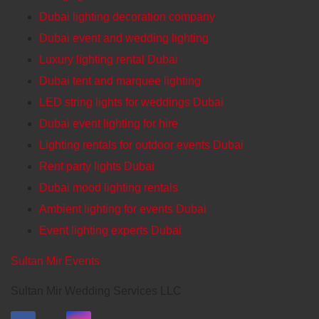
Dubai lighting decoration company
Dubai event and wedding lighting
Luxury lighting rental Dubai
Dubai tent and marquee lighting
LED string lights for weddings Dubai
Dubai event lighting for hire
Lighting rentals for outdoor events Dubai
Rent party lights Dubai
Dubai mood lighting rentals
Ambient lighting for events Dubai
Event lighting experts Dubai
Sultan Mir Events
Sultan Mir Wedding Services LLC