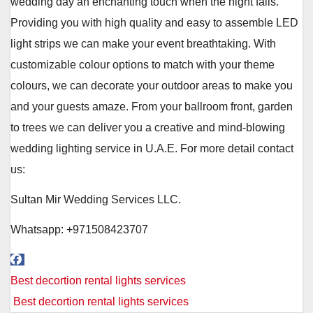
wedding day an enchanting touch when the night falls.
Providing you with high quality and easy to assemble LED
light strips we can make your event breathtaking. With
customizable colour options to match with your theme
colours, we can decorate your outdoor areas to make you
and your guests amaze. From your ballroom front, garden
to trees we can deliver you a creative and mind-blowing
wedding lighting service in U.A.E. For more detail contact
us:
Sultan Mir Wedding Services LLC.
Whatsapp: +971508423707
Post
Best decortion rental lights services
navigation
Best decortion rental lights services