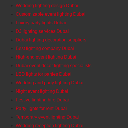
Wedding lighting design Dubai
Customizable event lighting Dubai
Luxury party lights Dubai
DJ lighting services Dubai
Dubai lighting decoration suppliers
Best lighting company Dubai
High-end event lighting Dubai
Dubai event decor lighting specialists
LED lights for parties Dubai
Wedding and party lighting Dubai
Night event lighting Dubai
Festive lighting hire Dubai
Party lights for rent Dubai
Temporary event lighting Dubai
Wedding reception lighting Dubai