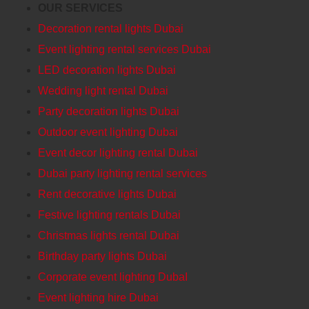
OUR SERVICES
Decoration rental lights Dubai
Event lighting rental services Dubai
LED decoration lights Dubai
Wedding light rental Dubai
Party decoration lights Dubai
Outdoor event lighting Dubai
Event decor lighting rental Dubai
Dubai party lighting rental services
Rent decorative lights Dubai
Festive lighting rentals Dubai
Christmas lights rental Dubai
Birthday party lights Dubai
Corporate event lighting DubaI
Event lighting hire Dubai