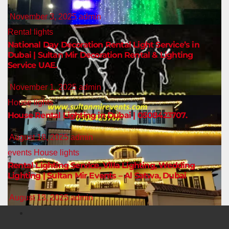
November 3, 2025
admin
Rental lights
National Day Decoration Rental Light Service’s in
Dubai | Sultan Mir Decoration Rental & Lighting
Service UAE.
November 1, 2025
admin
House lights
House Rental Lighting in Dubai | 0508423707.
August 18, 2025
admin
events
House lights
Rental Lighting Service, Villa Lighting, Wedding
Lighting | Sultan Mir Events – Al Satwa, Dubai
August 13, 2025
admin