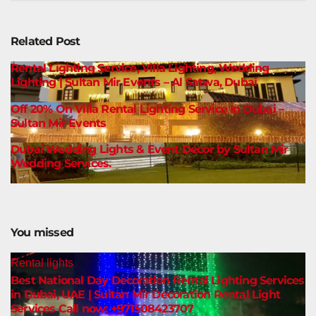
Related Post
Rental Lighting Service, Villa Lighting, Wedding
Lighting | Sultan Mir Events – Al Satwa, Dubai
Off 20% On Villa Rental Lighting Service In Dubai –
Sultan Mir Events
Dubai Wedding Lights & Event Décor by Sultan Mir
Wedding Services.
You missed
Rental lights
Best National Day Decoration Rental Lighting Services
in Dubai, UAE | Sultan Mir Decoration Rental Light
Services Call now: +971508423707