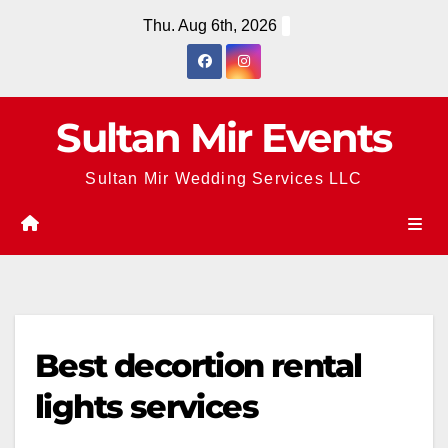
Skip
Thu. Aug 6th, 2026
to
content
Sultan Mir Events
Sultan Mir Wedding Services LLC
Best decortion rental
lights services