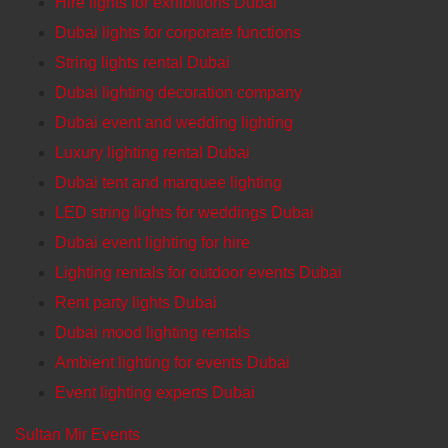
Hire lights for exhibitions Dubai
Dubai lights for corporate functions
String lights rental Dubai
Dubai lighting decoration company
Dubai event and wedding lighting
Luxury lighting rental Dubai
Dubai tent and marquee lighting
LED string lights for weddings Dubai
Dubai event lighting for hire
Lighting rentals for outdoor events Dubai
Rent party lights Dubai
Dubai mood lighting rentals
Ambient lighting for events Dubai
Event lighting experts Dubai
Sultan Mir Events