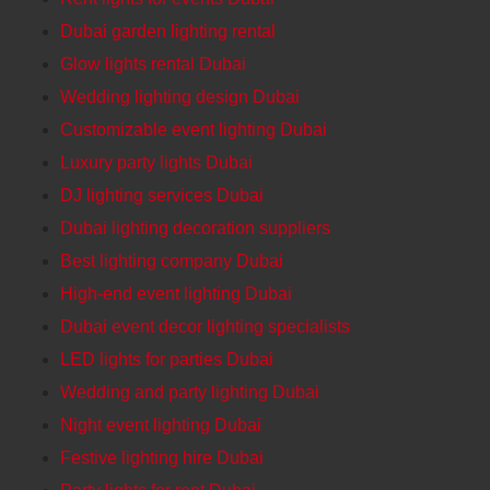
Dubai garden lighting rental
Glow lights rental Dubai
Wedding lighting design Dubai
Customizable event lighting Dubai
Luxury party lights Dubai
DJ lighting services Dubai
Dubai lighting decoration suppliers
Best lighting company Dubai
High-end event lighting Dubai
Dubai event decor lighting specialists
LED lights for parties Dubai
Wedding and party lighting Dubai
Night event lighting Dubai
Festive lighting hire Dubai