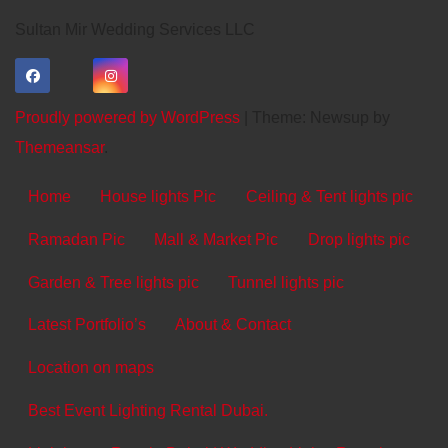
Sultan Mir Wedding Services LLC
Proudly powered by WordPress
|
Theme: Newsup by
Themeansar
.
Home
House lights Pic
Ceiling & Tent lights pic
Ramadan Pic
Mall & Market Pic
Drop lights pic
Garden & Tree lights pic
Tunnel lights pic
Latest Portfolio’s
About & Contact
Location on maps
Best Event Lighting Rental Dubai.