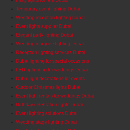
Party lights for rent Dubai
Temporary event lighting Dubai
Wedding reception lighting Dubai
Event lights supplier Dubai
Elegant party lighting Dubai
Wedding marquee lighting Dubai
Reception lighting services Dubai
Dubai lighting for special occasions
LED uplighting for weddings Dubai
Dubai light decorations for events
Outdoor Christmas lights Dubai
Event light rentals for weddings Dubai
Birthday celebration lights Dubai
Event lighting solutions Dubai
Wedding stage lighting Dubai