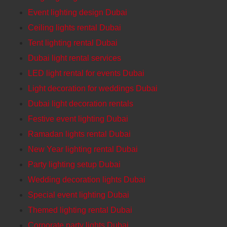
Event lighting design Dubai
Ceiling lights rental Dubai
Tent lighting rental Dubai
Dubai light rental services
LED light rental for events Dubai
Light decoration for weddings Dubai
Dubai light decoration rentals
Festive event lighting Dubai
Ramadan lights rental Dubai
New Year lighting rental Dubai
Party lighting setup Dubai
Wedding decoration lights Dubai
Special event lighting Dubai
Themed lighting rental Dubai
Corporate party lights Dubai