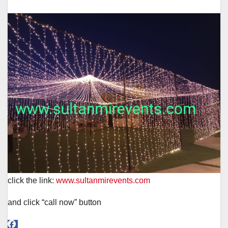
click the link:
www.sultanmirevents.com
and click “call now” button