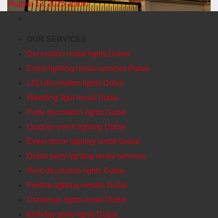
August 13, 2025
admin
OUR SERVICES
Decoration rental lights Dubai
Event lighting rental services Dubai
LED decoration lights Dubai
Wedding light rental Dubai
Party decoration lights Dubai
Outdoor event lighting Dubai
Event decor lighting rental Dubai
Dubai party lighting rental services
Rent decorative lights Dubai
Festive lighting rentals Dubai
Christmas lights rental Dubai
Birthday party lights Dubai