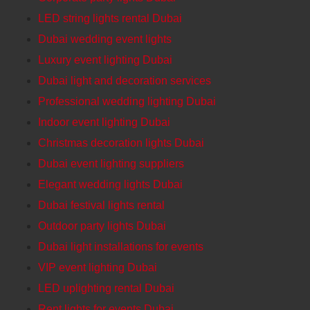
LED string lights rental Dubai
Dubai wedding event lights
Luxury event lighting Dubai
Dubai light and decoration services
Professional wedding lighting Dubai
Indoor event lighting Dubai
Christmas decoration lights Dubai
Dubai event lighting suppliers
Elegant wedding lights Dubai
Dubai festival lights rental
Outdoor party lights Dubai
Dubai light installations for events
VIP event lighting Dubai
LED uplighting rental Dubai
Rent lights for events Dubai