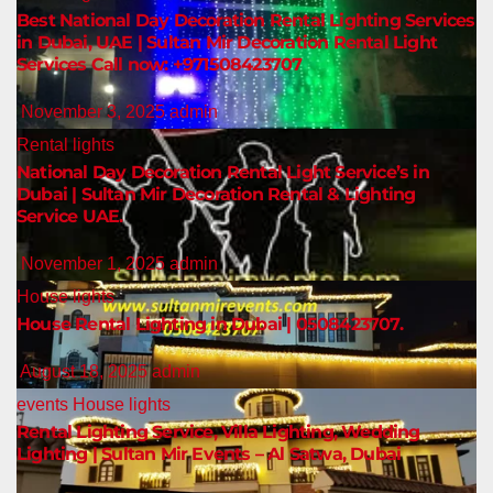
Best National Day Decoration Rental Lighting Services
in Dubai, UAE | Sultan Mir Decoration Rental Light
Services Call now: +971508423707
November 3, 2025
admin
Rental lights
National Day Decoration Rental Light Service’s in
Dubai | Sultan Mir Decoration Rental & Lighting
Service UAE.
November 1, 2025
admin
House lights
House Rental Lighting in Dubai | 0508423707.
August 18, 2025
admin
events
House lights
Rental Lighting Service, Villa Lighting, Wedding
Lighting | Sultan Mir Events – Al Satwa, Dubai