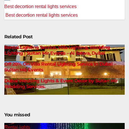
Post
Best decortion rental lights services
navigation
Best decortion rental lights services
Related Post
Rental Lighting Service, Villa Lighting, Wedding
Lighting | Sultan Mir Events – Al Satwa, Dubai
Off 20% On Villa Rental Lighting Service In Dubai –
Sultan Mir Events
Dubai Wedding Lights & Event Décor by Sultan Mir
Wedding Services.
You missed
Rental lights