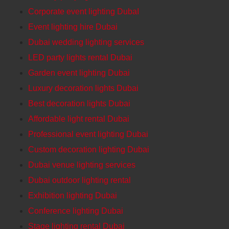
Corporate event lighting DubaI
Event lighting hire Dubai
Dubai wedding lighting services
LED party lights rental Dubai
Garden event lighting Dubai
Luxury decoration lights Dubai
Best decoration lights Dubai
Affordable light rental Dubai
Professional event lighting Dubai
Custom decoration lighting Dubai
Dubai venue lighting services
Dubai outdoor lighting rental
Exhibition lighting Dubai
Conference lighting Dubai
Stage lighting rental Dubai