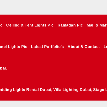
ic
Ceiling & Tent Lights Pic
Ramadan Pic
Mall & Mar
nel Lights Pic
Latest Portfolio’s
About & Contact
L
bai.
edding Lights Rental Dubai, Villa Lighting Dubai, Stage 