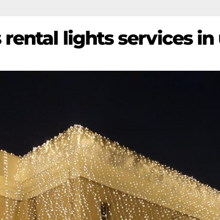
rental lights services in