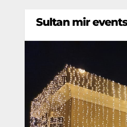
Sultan mir events 