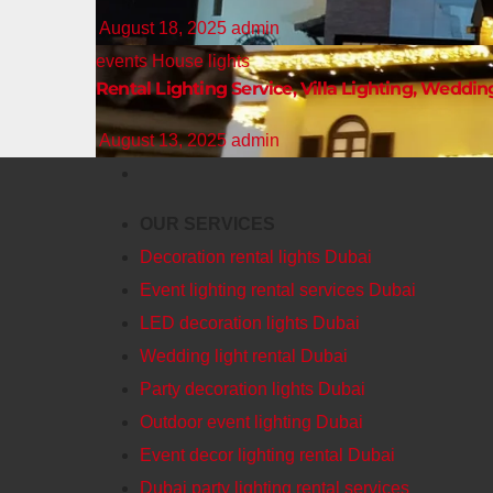
August 18, 2025
admin
events
House lights
Rental Lighting Service, Villa Lighting, Weddin
August 13, 2025
admin
OUR SERVICES
Decoration rental lights Dubai
Event lighting rental services Dubai
LED decoration lights Dubai
Wedding light rental Dubai
Party decoration lights Dubai
Outdoor event lighting Dubai
Event decor lighting rental Dubai
Dubai party lighting rental services