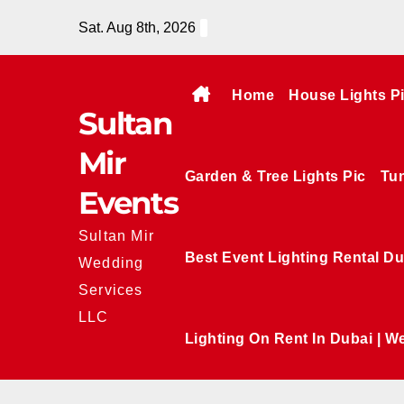
Skip
Sat. Aug 8th, 2026
to
content
Home
House Lights P
Sultan
Mir
Garden & Tree Lights Pic
Tun
Events
Sultan Mir
Best Event Lighting Rental Du
Wedding
Services
LLC
Lighting On Rent In Dubai | W