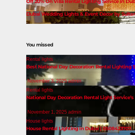
Off 20% On Villa Rental Lighting Service In Dub
Dubai Wedding Lights & Event Décor by Sultan
You missed
Rental lights
Best National Day Decoration Rental Lighting S
November 3, 2025
admin
Rental lights
National Day Decoration Rental Light Service’s 
November 1, 2025
admin
House lights
House Rental Lighting in Dubai | 0508423707.