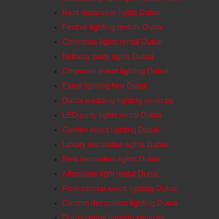
Rent decorative lights Dubai
Festive lighting rentals Dubai
Christmas lights rental Dubai
Birthday party lights Dubai
Corporate event lighting DubaI
Event lighting hire Dubai
Dubai wedding lighting services
LED party lights rental Dubai
Garden event lighting Dubai
Luxury decoration lights Dubai
Best decoration lights Dubai
Affordable light rental Dubai
Professional event lighting Dubai
Custom decoration lighting Dubai
Dubai venue lighting services