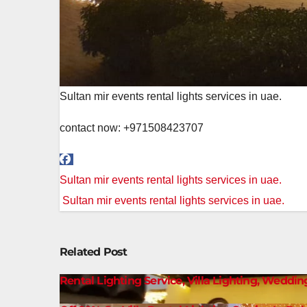
Sultan mir events rental lights services in uae.
contact now: +971508423707
Post
Sultan mir events rental lights services in uae.
navigation
Sultan mir events rental lights services in uae.
Related Post
Rental Lighting Service, Villa Lighting, Weddin