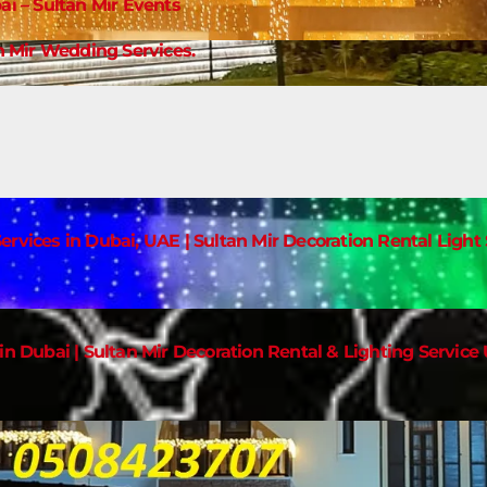
ai – Sultan Mir Events
 Mir Wedding Services.
ervices in Dubai, UAE | Sultan Mir Decoration Rental Ligh
in Dubai | Sultan Mir Decoration Rental & Lighting Service