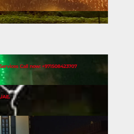
t Services Call now: +971508423707
 UAE.