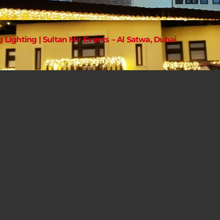
g Lighting | Sultan Mir Events – Al Satwa, Dubai