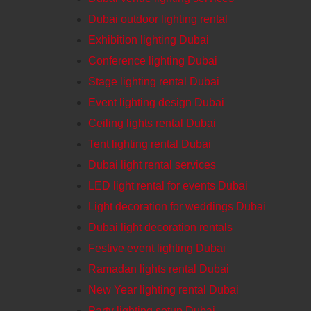
Dubai outdoor lighting rental
Exhibition lighting Dubai
Conference lighting Dubai
Stage lighting rental Dubai
Event lighting design Dubai
Ceiling lights rental Dubai
Tent lighting rental Dubai
Dubai light rental services
LED light rental for events Dubai
Light decoration for weddings Dubai
Dubai light decoration rentals
Festive event lighting Dubai
Ramadan lights rental Dubai
New Year lighting rental Dubai
Party lighting setup Dubai