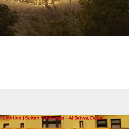
g Lighting | Sultan Mir Events – Al Satwa, Dubai