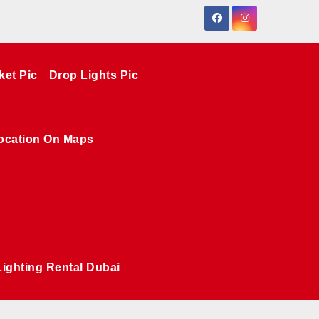
ket Pic
Drop Lights Pic
ocation On Maps
Lighting Rental Dubai