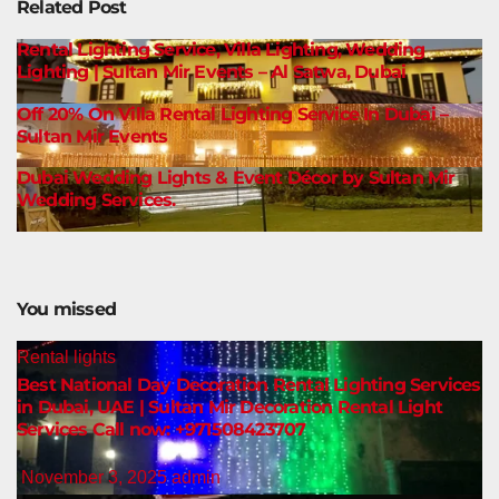
Related Post
Rental Lighting Service, Villa Lighting, Wedding
Lighting | Sultan Mir Events – Al Satwa, Dubai
Off 20% On Villa Rental Lighting Service In Dubai –
Sultan Mir Events
Dubai Wedding Lights & Event Décor by Sultan Mir
Wedding Services.
You missed
Rental lights
Best National Day Decoration Rental Lighting Services
in Dubai, UAE | Sultan Mir Decoration Rental Light
Services Call now: +971508423707
November 3, 2025
admin