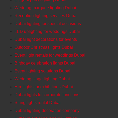
Wedding marquee lighting Dubai
Reception lighting services Dubai
Dubai lighting for special occasions
LED uplighting for weddings Dubai
Dubai light decorations for events
Outdoor Christmas lights Dubai
Event light rentals for weddings Dubai
Birthday celebration lights Dubai
Event lighting solutions Dubai
Wedding stage lighting Dubai
Hire lights for exhibitions Dubai
Dubai lights for corporate functions
String lights rental Dubai
Dubai lighting decoration company