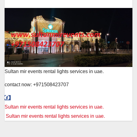
Sultan mir events rental lights services in uae.
contact now: +971508423707
Post
Sultan mir events rental lights services in uae.
navigation
Sultan mir events rental lights services in uae.