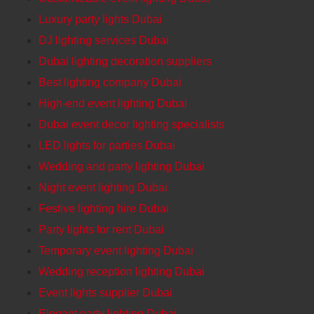
Luxury party lights Dubai
DJ lighting services Dubai
Dubai lighting decoration suppliers
Best lighting company Dubai
High-end event lighting Dubai
Dubai event decor lighting specialists
LED lights for parties Dubai
Wedding and party lighting Dubai
Night event lighting Dubai
Festive lighting hire Dubai
Party lights for rent Dubai
Temporary event lighting Dubai
Wedding reception lighting Dubai
Event lights supplier Dubai
Elegant party lighting Dubai