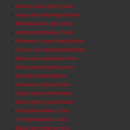
Garden event lighting Dubai
Luxury decoration lights Dubai
Best decoration lights Dubai
Affordable light rental Dubai
Professional event lighting Dubai
Custom decoration lighting Dubai
Dubai venue lighting services
Dubai outdoor lighting rental
Exhibition lighting Dubai
Conference lighting Dubai
Stage lighting rental Dubai
Event lighting design Dubai
Ceiling lights rental Dubai
Tent lighting rental Dubai
Dubai light rental services