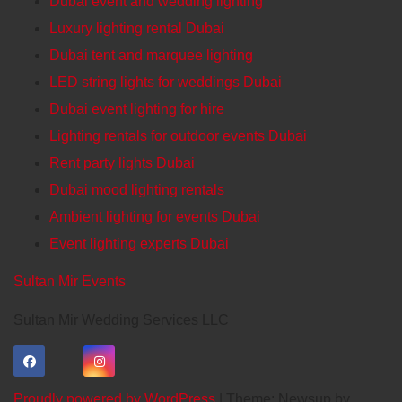
Dubai event and wedding lighting
Luxury lighting rental Dubai
Dubai tent and marquee lighting
LED string lights for weddings Dubai
Dubai event lighting for hire
Lighting rentals for outdoor events Dubai
Rent party lights Dubai
Dubai mood lighting rentals
Ambient lighting for events Dubai
Event lighting experts Dubai
Sultan Mir Events
Sultan Mir Wedding Services LLC
Proudly powered by WordPress
|
Theme: Newsup by