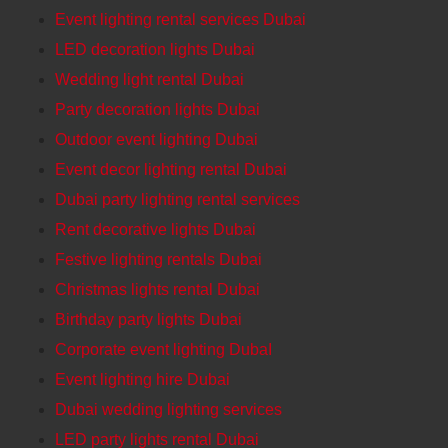
Event lighting rental services Dubai
LED decoration lights Dubai
Wedding light rental Dubai
Party decoration lights Dubai
Outdoor event lighting Dubai
Event decor lighting rental Dubai
Dubai party lighting rental services
Rent decorative lights Dubai
Festive lighting rentals Dubai
Christmas lights rental Dubai
Birthday party lights Dubai
Corporate event lighting DubaI
Event lighting hire Dubai
Dubai wedding lighting services
LED party lights rental Dubai