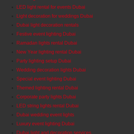
LED light rental for events Dubai
Light decoration for weddings Dubai
Dubai light decoration rentals
Festive event lighting Dubai
Ramadan lights rental Dubai
New Year lighting rental Dubai
Party lighting setup Dubai
Wedding decoration lights Dubai
Special event lighting Dubai
Themed lighting rental Dubai
Corporate party lights Dubai
LED string lights rental Dubai
Dubai wedding event lights
Luxury event lighting Dubai
Dubai light and decoration services