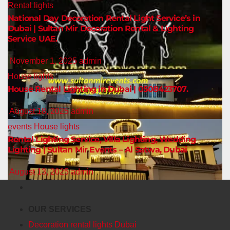
Rental lights
National Day Decoration Rental Light Service’s in
Dubai | Sultan Mir Decoration Rental & Lighting
Service UAE.
November 1, 2025
admin
House lights
House Rental Lighting in Dubai | 0508423707.
August 18, 2025
admin
events
House lights
Rental Lighting Service, Villa Lighting, Wedding
Lighting | Sultan Mir Events – Al Satwa, Dubai
August 13, 2025
admin
OUR SERVICES
Decoration rental lights Dubai