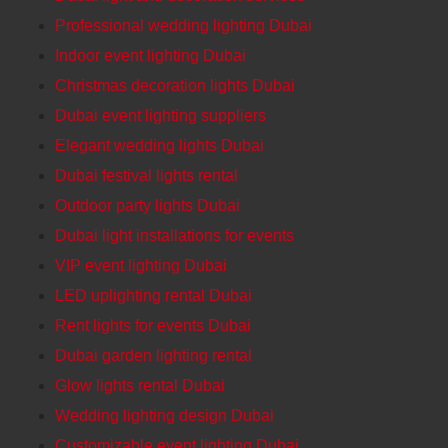
Professional wedding lighting Dubai
Indoor event lighting Dubai
Christmas decoration lights Dubai
Dubai event lighting suppliers
Elegant wedding lights Dubai
Dubai festival lights rental
Outdoor party lights Dubai
Dubai light installations for events
VIP event lighting Dubai
LED uplighting rental Dubai
Rent lights for events Dubai
Dubai garden lighting rental
Glow lights rental Dubai
Wedding lighting design Dubai
Customizable event lighting Dubai