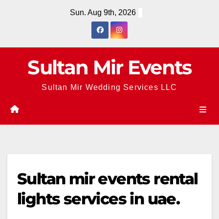
Skip
Sun. Aug 9th, 2026
to
content
Sultan Mir Events
Sultan Mir Wedding Services LLC
Sultan mir events rental
lights services in uae.