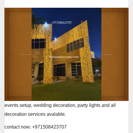
events setup, wedding decoration, party lights and all
decoration services avalable.
contact now: +971508423707