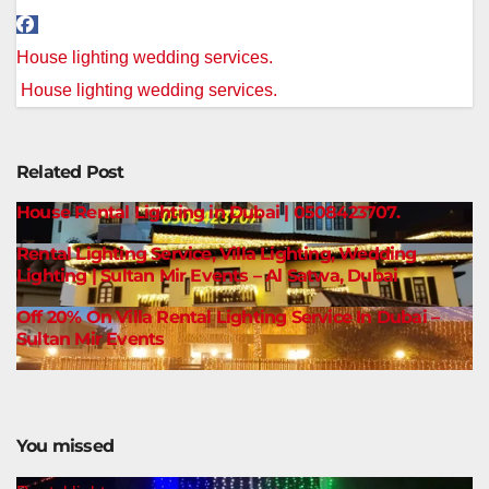
Post
House lighting wedding services.
navigation
House lighting wedding services.
Related Post
House Rental Lighting in Dubai | 0508423707.
Rental Lighting Service, Villa Lighting, Wedding
Lighting | Sultan Mir Events – Al Satwa, Dubai
Off 20% On Villa Rental Lighting Service In Dubai –
Sultan Mir Events
You missed