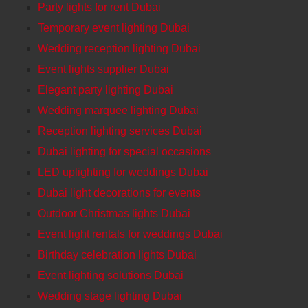
Party lights for rent Dubai
Temporary event lighting Dubai
Wedding reception lighting Dubai
Event lights supplier Dubai
Elegant party lighting Dubai
Wedding marquee lighting Dubai
Reception lighting services Dubai
Dubai lighting for special occasions
LED uplighting for weddings Dubai
Dubai light decorations for events
Outdoor Christmas lights Dubai
Event light rentals for weddings Dubai
Birthday celebration lights Dubai
Event lighting solutions Dubai
Wedding stage lighting Dubai