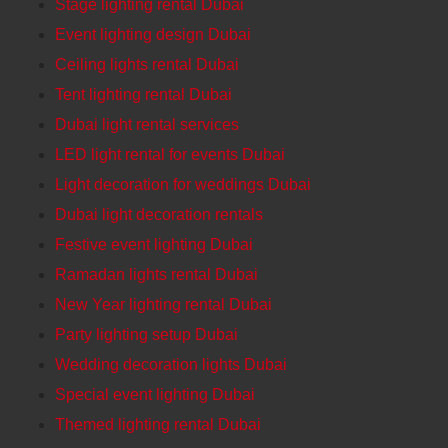
Stage lighting rental Dubai
Event lighting design Dubai
Ceiling lights rental Dubai
Tent lighting rental Dubai
Dubai light rental services
LED light rental for events Dubai
Light decoration for weddings Dubai
Dubai light decoration rentals
Festive event lighting Dubai
Ramadan lights rental Dubai
New Year lighting rental Dubai
Party lighting setup Dubai
Wedding decoration lights Dubai
Special event lighting Dubai
Themed lighting rental Dubai