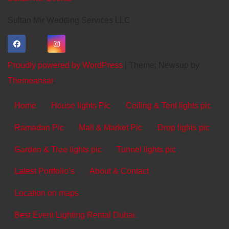
Sultan Mir Wedding Services LLC
Proudly powered by WordPress
|
Theme: Newsup by
Themeansar
.
Home
House lights Pic
Ceiling & Tent lights pic
Ramadan Pic
Mall & Market Pic
Drop lights pic
Garden & Tree lights pic
Tunnel lights pic
Latest Portfolio’s
About & Contact
Location on maps
Best Event Lighting Rental Dubai.