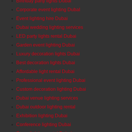
Birthday party lights Dubai
Corporate event lighting DubaI
Event lighting hire Dubai
Dubai wedding lighting services
LED party lights rental Dubai
Garden event lighting Dubai
Luxury decoration lights Dubai
Best decoration lights Dubai
Affordable light rental Dubai
Professional event lighting Dubai
Custom decoration lighting Dubai
Dubai venue lighting services
Dubai outdoor lighting rental
Exhibition lighting Dubai
Conference lighting Dubai