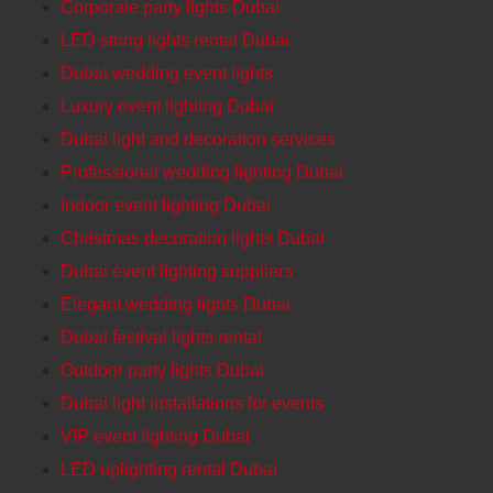
Corporate party lights Dubai
LED string lights rental Dubai
Dubai wedding event lights
Luxury event lighting Dubai
Dubai light and decoration services
Professional wedding lighting Dubai
Indoor event lighting Dubai
Christmas decoration lights Dubai
Dubai event lighting suppliers
Elegant wedding lights Dubai
Dubai festival lights rental
Outdoor party lights Dubai
Dubai light installations for events
VIP event lighting Dubai
LED uplighting rental Dubai