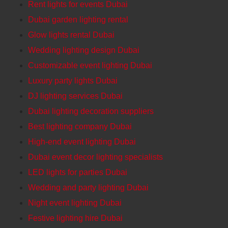
Rent lights for events Dubai
Dubai garden lighting rental
Glow lights rental Dubai
Wedding lighting design Dubai
Customizable event lighting Dubai
Luxury party lights Dubai
DJ lighting services Dubai
Dubai lighting decoration suppliers
Best lighting company Dubai
High-end event lighting Dubai
Dubai event decor lighting specialists
LED lights for parties Dubai
Wedding and party lighting Dubai
Night event lighting Dubai
Festive lighting hire Dubai