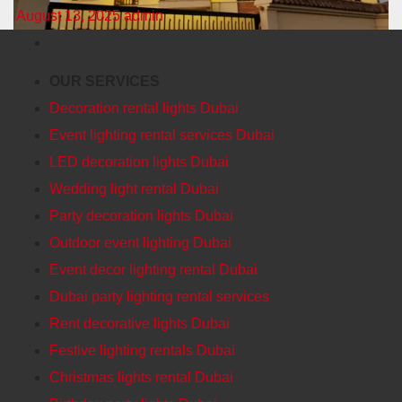
August 13, 2025
admin
OUR SERVICES
Decoration rental lights Dubai
Event lighting rental services Dubai
LED decoration lights Dubai
Wedding light rental Dubai
Party decoration lights Dubai
Outdoor event lighting Dubai
Event decor lighting rental Dubai
Dubai party lighting rental services
Rent decorative lights Dubai
Festive lighting rentals Dubai
Christmas lights rental Dubai