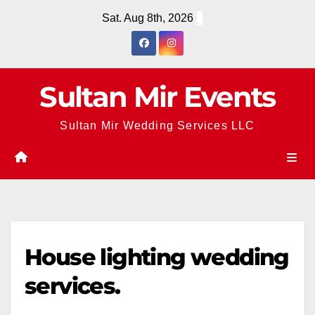
Skip
Sat. Aug 8th, 2026
to
content
Sultan Mir Events
Sultan Mir Wedding Services LLC
House lighting wedding
services.