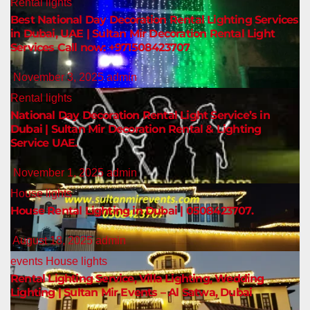
Rental lights
Best National Day Decoration Rental Lighting Services
in Dubai, UAE | Sultan Mir Decoration Rental Light
Services Call now: +971508423707
November 3, 2025
admin
Rental lights
National Day Decoration Rental Light Service’s in
Dubai | Sultan Mir Decoration Rental & Lighting
Service UAE.
November 1, 2025
admin
House lights
House Rental Lighting in Dubai | 0508423707.
August 18, 2025
admin
events
House lights
Rental Lighting Service, Villa Lighting, Wedding
Lighting | Sultan Mir Events – Al Satwa, Dubai