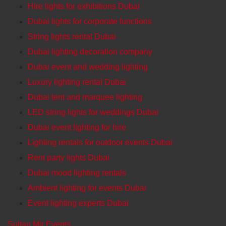
Hire lights for exhibitions Dubai
Dubai lights for corporate functions
String lights rental Dubai
Dubai lighting decoration company
Dubai event and wedding lighting
Luxury lighting rental Dubai
Dubai tent and marquee lighting
LED string lights for weddings Dubai
Dubai event lighting for hire
Lighting rentals for outdoor events Dubai
Rent party lights Dubai
Dubai mood lighting rentals
Ambient lighting for events Dubai
Event lighting experts Dubai
Sultan Mir Events