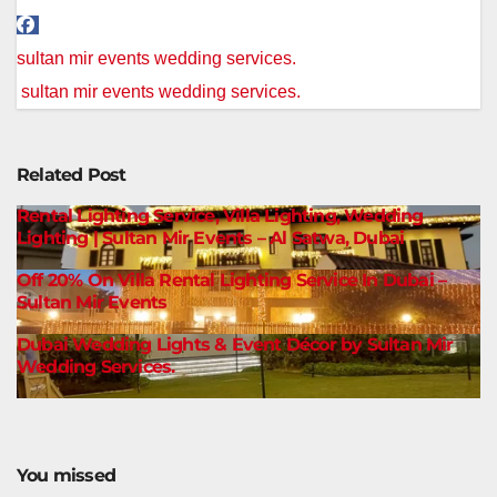
Post
sultan mir events wedding services.
navigation
sultan mir events wedding services.
Related Post
Rental Lighting Service, Villa Lighting, Wedding
Lighting | Sultan Mir Events – Al Satwa, Dubai
Off 20% On Villa Rental Lighting Service In Dubai –
Sultan Mir Events
Dubai Wedding Lights & Event Décor by Sultan Mir
Wedding Services.
You missed