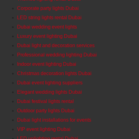
Corporate party lights Dubai
LED string lights rental Dubai
Dubai wedding event lights
Luxury event lighting Dubai
Dubai light and decoration services
Professional wedding lighting Dubai
Indoor event lighting Dubai
Christmas decoration lights Dubai
Dubai event lighting suppliers
Elegant wedding lights Dubai
Dubai festival lights rental
Outdoor party lights Dubai
Dubai light installations for events
VIP event lighting Dubai
LED uplighting rental Dubai