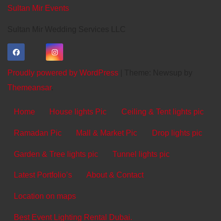
Sultan Mir Events
Sultan Mir Wedding Services LLC
Proudly powered by WordPress
|
Theme: Newsup by
Themeansar
.
Home
House lights Pic
Ceiling & Tent lights pic
Ramadan Pic
Mall & Market Pic
Drop lights pic
Garden & Tree lights pic
Tunnel lights pic
Latest Portfolio’s
About & Contact
Location on maps
Best Event Lighting Rental Dubai.