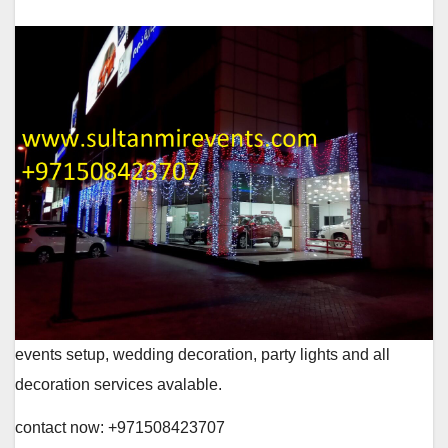
events setup, wedding decoration, party lights and all
decoration services avalable.
contact now: +971508423707