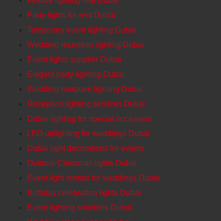
Festive lighting hire Dubai
Party lights for rent Dubai
Temporary event lighting Dubai
Wedding reception lighting Dubai
Event lights supplier Dubai
Elegant party lighting Dubai
Wedding marquee lighting Dubai
Reception lighting services Dubai
Dubai lighting for special occasions
LED uplighting for weddings Dubai
Dubai light decorations for events
Outdoor Christmas lights Dubai
Event light rentals for weddings Dubai
Birthday celebration lights Dubai
Event lighting solutions Dubai