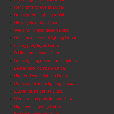
Rent lights for events Dubai
Dubai garden lighting rental
Glow lights rental Dubai
Wedding lighting design Dubai
Customizable event lighting Dubai
Luxury party lights Dubai
DJ lighting services Dubai
Dubai lighting decoration suppliers
Best lighting company Dubai
High-end event lighting Dubai
Dubai event decor lighting specialists
LED lights for parties Dubai
Wedding and party lighting Dubai
Night event lighting Dubai