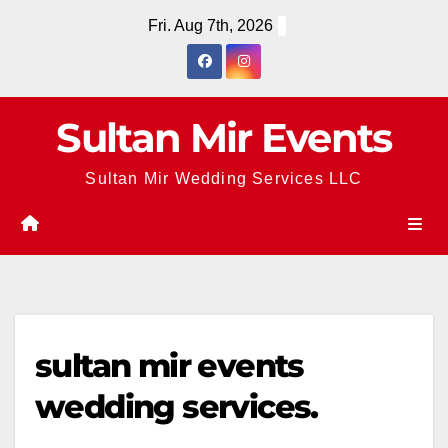
Skip
Fri. Aug 7th, 2026
to
content
Sultan Mir Events
Sultan Mir Wedding Services LLC
sultan mir events
wedding services.