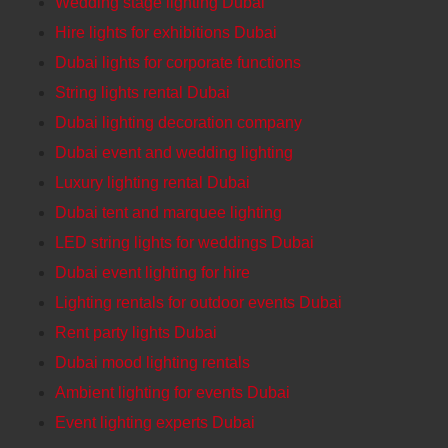
Wedding stage lighting Dubai
Hire lights for exhibitions Dubai
Dubai lights for corporate functions
String lights rental Dubai
Dubai lighting decoration company
Dubai event and wedding lighting
Luxury lighting rental Dubai
Dubai tent and marquee lighting
LED string lights for weddings Dubai
Dubai event lighting for hire
Lighting rentals for outdoor events Dubai
Rent party lights Dubai
Dubai mood lighting rentals
Ambient lighting for events Dubai
Event lighting experts Dubai