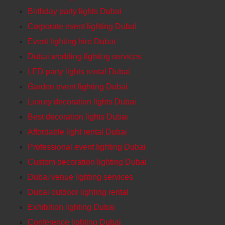
Birthday party lights Dubai
Corporate event lighting DubaI
Event lighting hire Dubai
Dubai wedding lighting services
LED party lights rental Dubai
Garden event lighting Dubai
Luxury decoration lights Dubai
Best decoration lights Dubai
Affordable light rental Dubai
Professional event lighting Dubai
Custom decoration lighting Dubai
Dubai venue lighting services
Dubai outdoor lighting rental
Exhibition lighting Dubai
Conference lighting Dubai