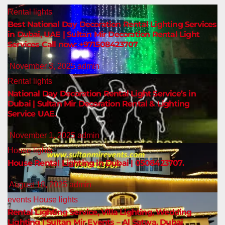
Rental lights
Best National Day Decoration Rental Lighting Services
in Dubai, UAE | Sultan Mir Decoration Rental Light
Services Call now: +971508423707
November 3, 2025
admin
Rental lights
National Day Decoration Rental Light Service’s in
Dubai | Sultan Mir Decoration Rental & Lighting
Service UAE.
November 1, 2025
admin
House lights
House Rental Lighting in Dubai | 0508423707.
August 18, 2025
admin
events
House lights
Rental Lighting Service, Villa Lighting, Wedding
Lighting | Sultan Mir Events – Al Satwa, Dubai