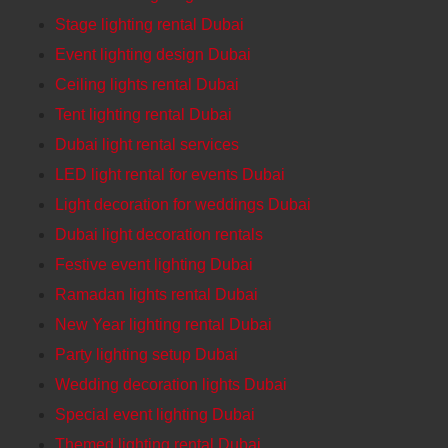
Stage lighting rental Dubai
Event lighting design Dubai
Ceiling lights rental Dubai
Tent lighting rental Dubai
Dubai light rental services
LED light rental for events Dubai
Light decoration for weddings Dubai
Dubai light decoration rentals
Festive event lighting Dubai
Ramadan lights rental Dubai
New Year lighting rental Dubai
Party lighting setup Dubai
Wedding decoration lights Dubai
Special event lighting Dubai
Themed lighting rental Dubai