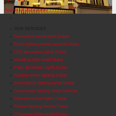
August 13, 2025
admin
OUR SERVICES
Decoration rental lights Dubai
Event lighting rental services Dubai
LED decoration lights Dubai
Wedding light rental Dubai
Party decoration lights Dubai
Outdoor event lighting Dubai
Event decor lighting rental Dubai
Dubai party lighting rental services
Rent decorative lights Dubai
Festive lighting rentals Dubai
Christmas lights rental Dubai