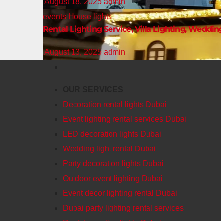
August 18, 2025
admin
events
House lights
Rental Lighting Service, Villa Lighting, Weddin
August 13, 2025
admin
OUR SERVICES
Decoration rental lights Dubai
Event lighting rental services Dubai
LED decoration lights Dubai
Wedding light rental Dubai
Party decoration lights Dubai
Outdoor event lighting Dubai
Event decor lighting rental Dubai
Dubai party lighting rental services