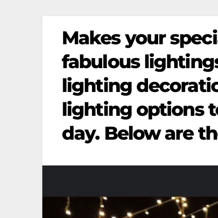
Makes your speci
fabulous lightin
lighting decorati
lighting options 
day. Below are th