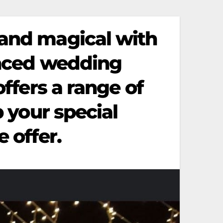
 and magical with
enced wedding
offers a range of
p your special
 offer.