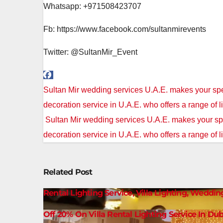
Whatsapp: +971508423707
Fb: https://www.facebook.com/sultanmirevents
Twitter: @SultanMir_Event
Post
Sultan Mir wedding services U.A.E. makes your spe
navigation
decoration service in U.A.E. who offers a range of l
Sultan Mir wedding services U.A.E. makes your spe
decoration service in U.A.E. who offers a range of l
Related Post
Rental Lighting Service, Villa Lighting, Weddin
Off 20% On Villa Rental Lighting Service In Dub