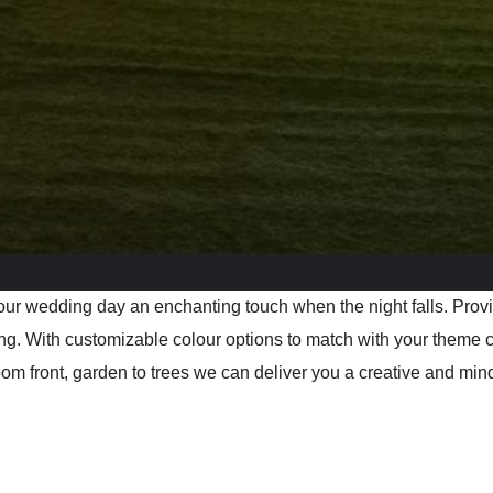
 your wedding day an enchanting touch when the night falls. Pro
ng. With customizable colour options to match with your theme 
 front, garden to trees we can deliver you a creative and mind