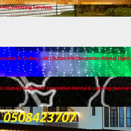
 Mir Wedding Services.
ervices in Dubai, UAE | Sultan Mir Decoration Rental Ligh
in Dubai | Sultan Mir Decoration Rental & Lighting Service