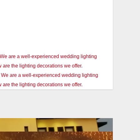
 We are a well-experienced wedding lighting
w are the lighting decorations we offer.
. We are a well-experienced wedding lighting
 are the lighting decorations we offer.