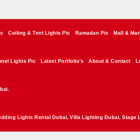
ic
Ceiling & Tent Lights Pic
Ramadan Pic
Mall & Mar
nel Lights Pic
Latest Portfolio’s
About & Contact
L
bai.
edding Lights Rental Dubai, Villa Lighting Dubai, Stage 