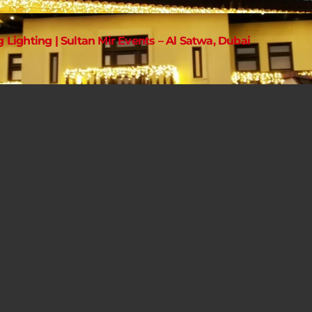
g Lighting | Sultan Mir Events – Al Satwa, Dubai