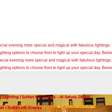
cial evening more special and magical with fabulous lightings.
ighting options to choose from to light up your special day. Belo
cial evening more special and magical with fabulous lightings
ighting options to choose from to light up your special day. Below
g Lighting | Sultan Mir Events – Al Satwa, Dubai
ai – Sultan Mir Events