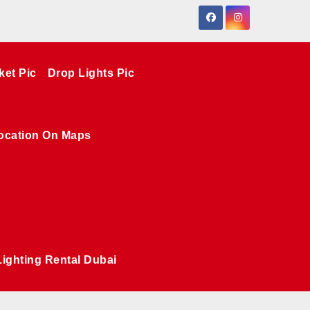
ket Pic
Drop Lights Pic
ocation On Maps
Lighting Rental Dubai