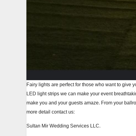
Fairy lights are perfect for those who want to give
LED light strips we can make your event breathtaki
make you and your guests amaze. From your ballroom
more detail contact us:
Sultan Mir Wedding Services LLC.