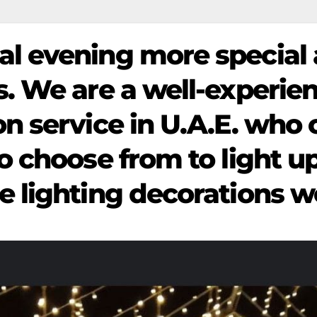
al evening more special
gs. We are a well-experi
on service in U.A.E. who 
to choose from to light u
e lighting decorations we