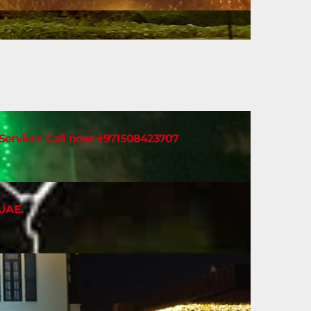
t Services Call now: +971508423707
 UAE.