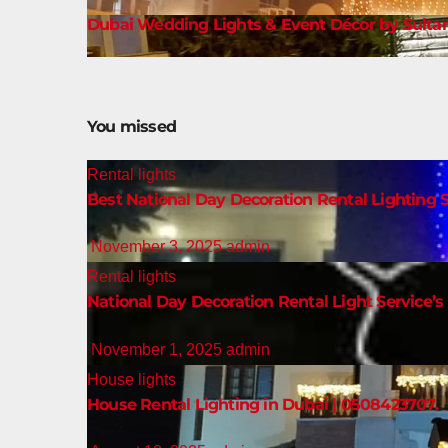
Dubai Wedding Lights & Event Décor by Sultan
You missed
Rental lights
Best National Day Decoration Rental Lighting S
November 3, 2025
admin
Rental lights
National Day Decoration Rental Light Service’s 
November 1, 2025
admin
House lights
House Rental Lighting in Dubai | 0508423707.