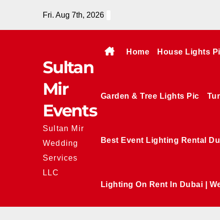
Skip
Fri. Aug 7th, 2026
to
content
Home
House Lights P
Sultan
Mir
Garden & Tree Lights Pic
Tun
Events
Sultan Mir
Best Event Lighting Rental Du
Wedding
Services
LLC
Lighting On Rent In Dubai | W