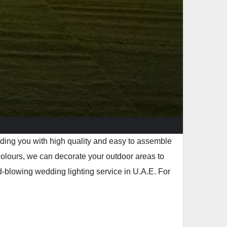
viding you with high quality and easy to assemble
colours, we can decorate your outdoor areas to
-blowing wedding lighting service in U.A.E. For