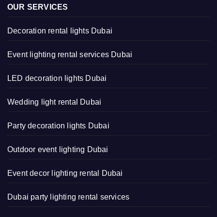
OUR SERVICES
Decoration rental lights Dubai
Event lighting rental services Dubai
LED decoration lights Dubai
Wedding light rental Dubai
Party decoration lights Dubai
Outdoor event lighting Dubai
Event decor lighting rental Dubai
Dubai party lighting rental services