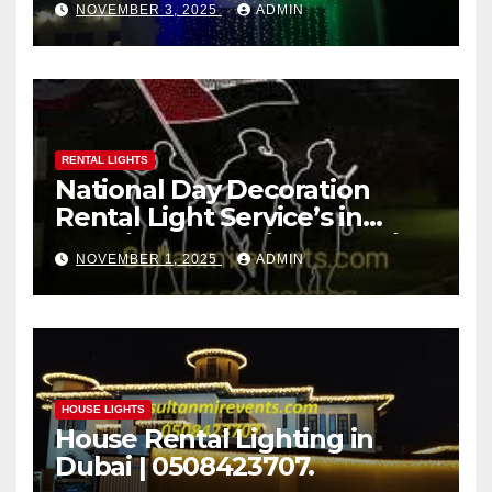
NOVEMBER 3, 2025
ADMIN
Decoration Rental Light
Services Call now:
+971508423707
RENTAL LIGHTS
National Day Decoration
Rental Light Service’s in
Dubai | Sultan Mir Decoration
NOVEMBER 1, 2025
ADMIN
Rental & Lighting Service
UAE.
HOUSE LIGHTS
House Rental Lighting in
Dubai | 0508423707.