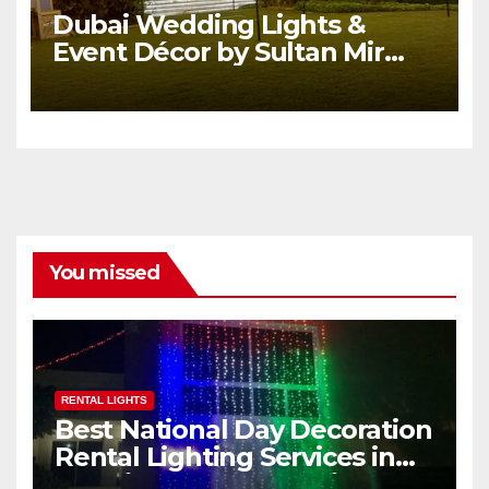
Dubai Wedding Lights &
Event Décor by Sultan Mir
Wedding Services.
You missed
RENTAL LIGHTS
Best National Day Decoration
Rental Lighting Services in
Dubai, UAE | Sultan Mir