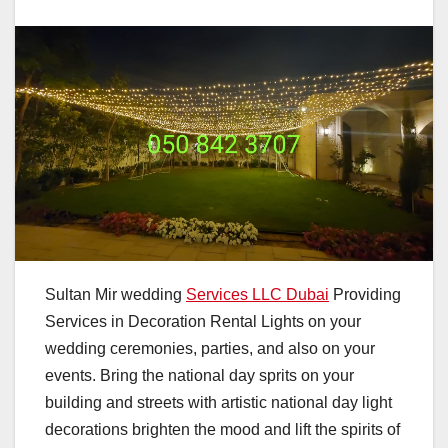
Sultan Mir wedding
Services LLC Dubai
Providing
Services in Decoration Rental Lights on your
wedding ceremonies, parties, and also on your
events. Bring the national day sprits on your
building and streets with artistic national day light
decorations brighten the mood and lift the spirits of