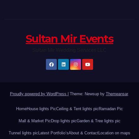
Sultan Mir Events
Sultan Mir Wedding Services LLC
Proudly powered by WordPress
|
Theme: Newsup by
Themeansar
.
Home
House lights Pic
Ceiling & Tent lights pic
Ramadan Pic
Mall & Market Pic
Drop lights pic
Garden & Tree lights pic
Tunnel lights pic
Latest Portfolio’s
About & Contact
Location on maps