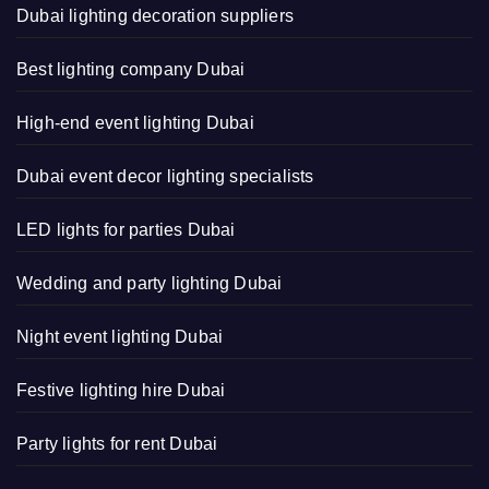
Dubai lighting decoration suppliers
Best lighting company Dubai
High-end event lighting Dubai
Dubai event decor lighting specialists
LED lights for parties Dubai
Wedding and party lighting Dubai
Night event lighting Dubai
Festive lighting hire Dubai
Party lights for rent Dubai