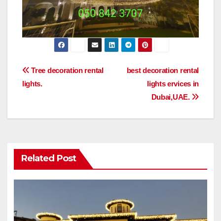
Post
Tree decoration rental
best decoration rental
lights.
lights ervices in
navigation
Dubai,UAE.
Related Post