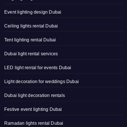
Event lighting design Dubai
Ceiling lights rental Dubai
Tent lighting rental Dubai
Dubai light rental services
LED light rental for events Dubai
Light decoration for weddings Dubai
Dubai light decoration rentals
Festive event lighting Dubai
Ramadan lights rental Dubai