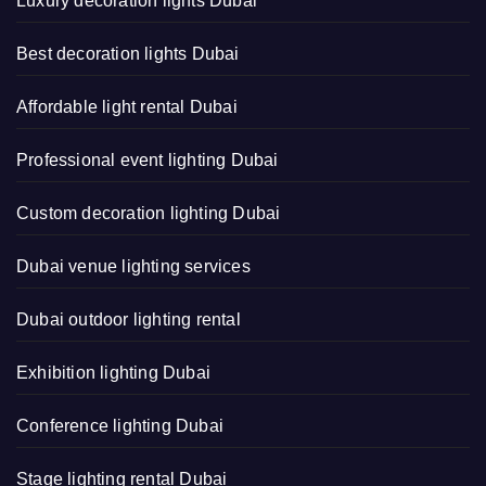
Luxury decoration lights Dubai
Best decoration lights Dubai
Affordable light rental Dubai
Professional event lighting Dubai
Custom decoration lighting Dubai
Dubai venue lighting services
Dubai outdoor lighting rental
Exhibition lighting Dubai
Conference lighting Dubai
Stage lighting rental Dubai