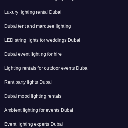
Luxury lighting rental Dubai
Dubai tent and marquee lighting
LED string lights for weddings Dubai
Dubai event lighting for hire
Lighting rentals for outdoor events Dubai
Rent party lights Dubai
Dubai mood lighting rentals
Ambient lighting for events Dubai
Event lighting experts Dubai