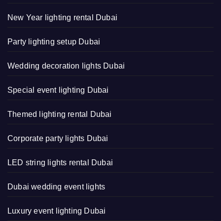
New Year lighting rental Dubai
Party lighting setup Dubai
Wedding decoration lights Dubai
Special event lighting Dubai
Themed lighting rental Dubai
Corporate party lights Dubai
LED string lights rental Dubai
Dubai wedding event lights
Luxury event lighting Dubai