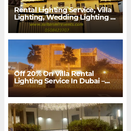
Rental Lighting Service, Villa
Lighting, Wedding Lighting |
Sultan Mir Events – Al Satwa,
Dubai
Off 20% On Villa Rental
Lighting Service In Dubai –
Sultan Mir Events