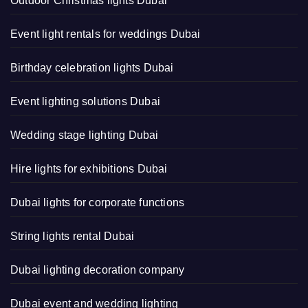
Outdoor Christmas lights Dubai
Event light rentals for weddings Dubai
Birthday celebration lights Dubai
Event lighting solutions Dubai
Wedding stage lighting Dubai
Hire lights for exhibitions Dubai
Dubai lights for corporate functions
String lights rental Dubai
Dubai lighting decoration company
Dubai event and wedding lighting