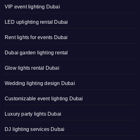
VIP event lighting Dubai
LED uplighting rental Dubai
Rent lights for events Dubai
Dubai garden lighting rental
Glow lights rental Dubai
Wedding lighting design Dubai
Customizable event lighting Dubai
Luxury party lights Dubai
DJ lighting services Dubai