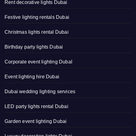
Rent decorative lights Dubai
Festive lighting rentals Dubai
Christmas lights rental Dubai
Birthday party lights Dubai
Corporate event lighting DubaI
Event lighting hire Dubai
Dubai wedding lighting services
LED party lights rental Dubai
Garden event lighting Dubai