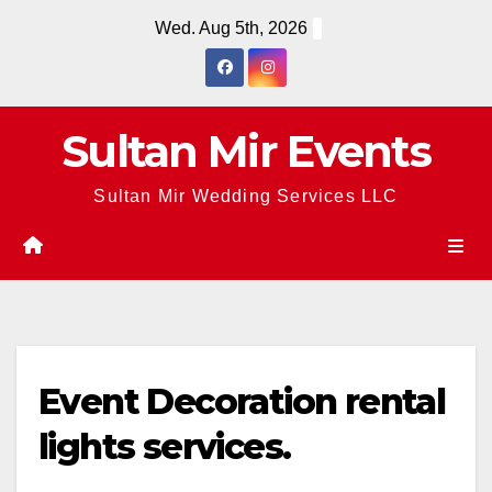
Skip
Wed. Aug 5th, 2026
to
content
Sultan Mir Events
Sultan Mir Wedding Services LLC
Event Decoration rental
lights services.