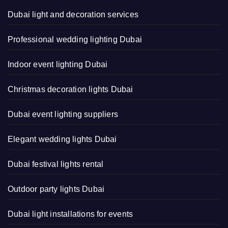
Dubai light and decoration services
Professional wedding lighting Dubai
Indoor event lighting Dubai
Christmas decoration lights Dubai
Dubai event lighting suppliers
Elegant wedding lights Dubai
Dubai festival lights rental
Outdoor party lights Dubai
Dubai light installations for events