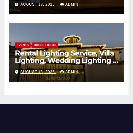
AUGUST 18, 2025
ADMIN
EVENTS
HOUSE LIGHTS
Rental Lighting Service, Villa
Lighting, Wedding Lighting |
Sultan Mir Events – Al Satwa,
AUGUST 13, 2025
ADMIN
Dubai