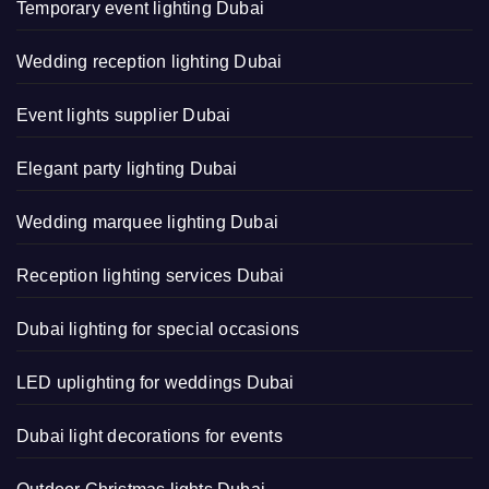
Temporary event lighting Dubai
Wedding reception lighting Dubai
Event lights supplier Dubai
Elegant party lighting Dubai
Wedding marquee lighting Dubai
Reception lighting services Dubai
Dubai lighting for special occasions
LED uplighting for weddings Dubai
Dubai light decorations for events