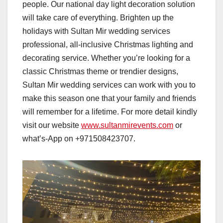
people. Our national day light decoration solution
will take care of everything. Brighten up the
holidays with Sultan Mir wedding services
professional, all-inclusive Christmas lighting and
decorating service. Whether you’re looking for a
classic Christmas theme or trendier designs,
Sultan Mir wedding services can work with you to
make this season one that your family and friends
will remember for a lifetime. For more detail kindly
visit our website
www.sultanmirevents.com
or
what’s-App on +971508423707.