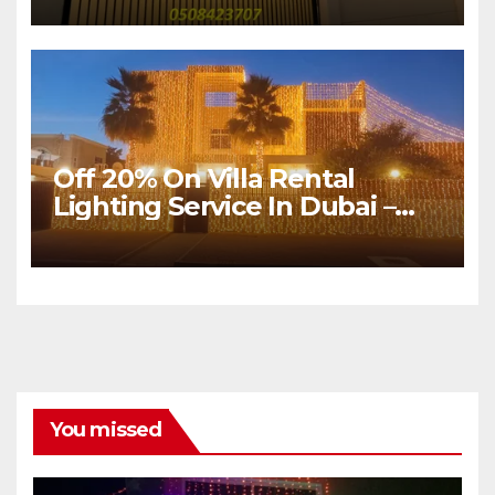
Dubai
Off 20% On Villa Rental
Lighting Service In Dubai –
Sultan Mir Events
You missed