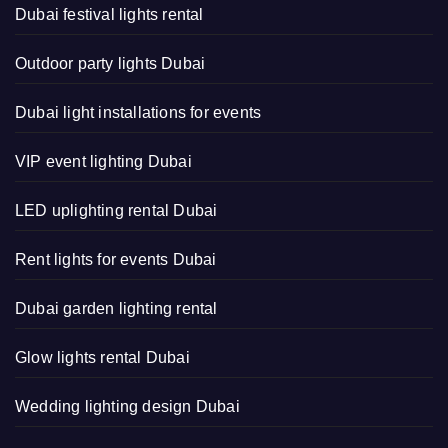
Dubai festival lights rental
Outdoor party lights Dubai
Dubai light installations for events
VIP event lighting Dubai
LED uplighting rental Dubai
Rent lights for events Dubai
Dubai garden lighting rental
Glow lights rental Dubai
Wedding lighting design Dubai