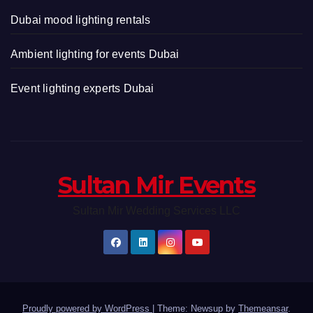
Dubai mood lighting rentals
Ambient lighting for events Dubai
Event lighting experts Dubai
Sultan Mir Events
Sultan Mir Wedding Services LLC
Proudly powered by WordPress
|
Theme: Newsup by
Themeansar
.