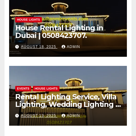
HOUSE LIGHTS
House Rental Lighting in
Dubai | 0508423707.
AUGUST 18, 2025
ADMIN
EVENTS
HOUSE LIGHTS
Rental Lighting Service, Villa
Lighting, Wedding Lighting |
Sultan Mir Events – Al Satwa,
AUGUST 13, 2025
ADMIN
Dubai