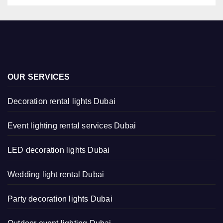
OUR SERVICES
Decoration rental lights Dubai
Event lighting rental services Dubai
LED decoration lights Dubai
Wedding light rental Dubai
Party decoration lights Dubai