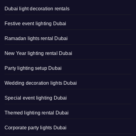
Dubai light decoration rentals
Festive event lighting Dubai
Ramadan lights rental Dubai
New Year lighting rental Dubai
Party lighting setup Dubai
Wedding decoration lights Dubai
Special event lighting Dubai
Themed lighting rental Dubai
Corporate party lights Dubai