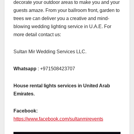
decorate your outdoor areas to make you and your
guests amaze. From your ballroom front, garden to
trees we can deliver you a creative and mind-
blowing wedding lighting service in U.A.E. For
more detail contact us:
Sultan Mir Wedding Services LLC.
Whatsapp
: +971508423707
House rental lights services in United Arab
Emirates.
Facebook:
https://www.facebook.com/sultanmirevents