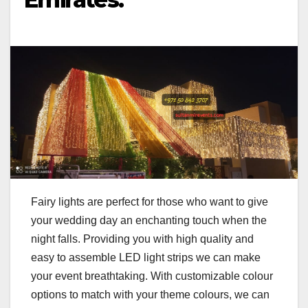
Fairy lights are perfect for those who want to give
your wedding day an enchanting touch when the
night falls. Providing you with high quality and
easy to assemble LED light strips we can make
your event breathtaking. With customizable colour
options to match with your theme colours, we can