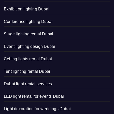
Exhibition lighting Dubai
Conference lighting Dubai
Stage lighting rental Dubai
Event lighting design Dubai
Ceiling lights rental Dubai
Tent lighting rental Dubai
Dubai light rental services
LED light rental for events Dubai
Light decoration for weddings Dubai