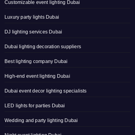
Customizable event lighting Dubai
Luxury party lights Dubai
DJ lighting services Dubai
Dubai lighting decoration suppliers
Best lighting company Dubai
High-end event lighting Dubai
Dubai event decor lighting specialists
LED lights for parties Dubai
Wedding and party lighting Dubai