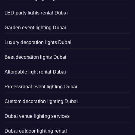
LED party lights rental Dubai
Garden event lighting Dubai
Luxury decoration lights Dubai
Best decoration lights Dubai
Affordable light rental Dubai
Professional event lighting Dubai
Custom decoration lighting Dubai
Dubai venue lighting services
Dubai outdoor lighting rental