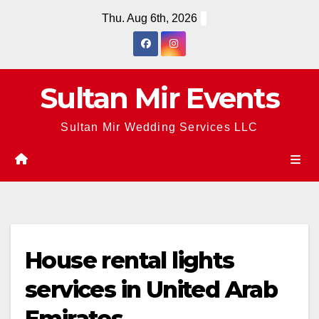
Skip
Thu. Aug 6th, 2026
to
content
Sultan Mir Events
Sultan Mir Wedding Services LLC
House rental lights
services in United Arab
Emirates.