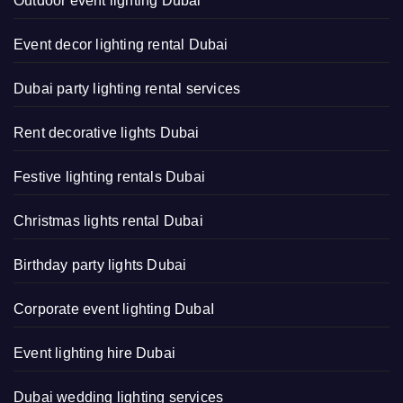
Outdoor event lighting Dubai
Event decor lighting rental Dubai
Dubai party lighting rental services
Rent decorative lights Dubai
Festive lighting rentals Dubai
Christmas lights rental Dubai
Birthday party lights Dubai
Corporate event lighting DubaI
Event lighting hire Dubai
Dubai wedding lighting services