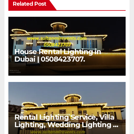
Related Post
House Rental Lighting in
Dubai | 0508423707.
Rental Lighting Service, Villa
Lighting, Wedding Lighting |
Sultan Mir Events – Al Satwa,