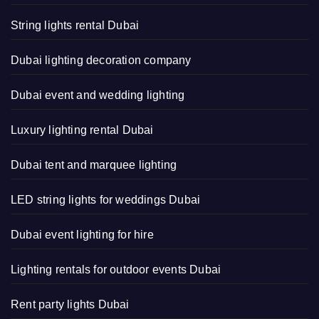
String lights rental Dubai
Dubai lighting decoration company
Dubai event and wedding lighting
Luxury lighting rental Dubai
Dubai tent and marquee lighting
LED string lights for weddings Dubai
Dubai event lighting for hire
Lighting rentals for outdoor events Dubai
Rent party lights Dubai