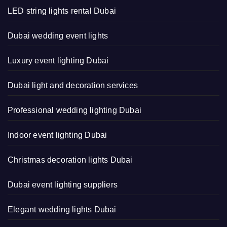
LED string lights rental Dubai
Dubai wedding event lights
Luxury event lighting Dubai
Dubai light and decoration services
Professional wedding lighting Dubai
Indoor event lighting Dubai
Christmas decoration lights Dubai
Dubai event lighting suppliers
Elegant wedding lights Dubai