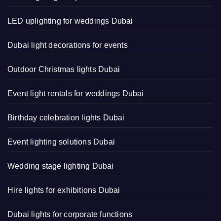
LED uplighting for weddings Dubai
Dubai light decorations for events
Outdoor Christmas lights Dubai
Event light rentals for weddings Dubai
Birthday celebration lights Dubai
Event lighting solutions Dubai
Wedding stage lighting Dubai
Hire lights for exhibitions Dubai
Dubai lights for corporate functions