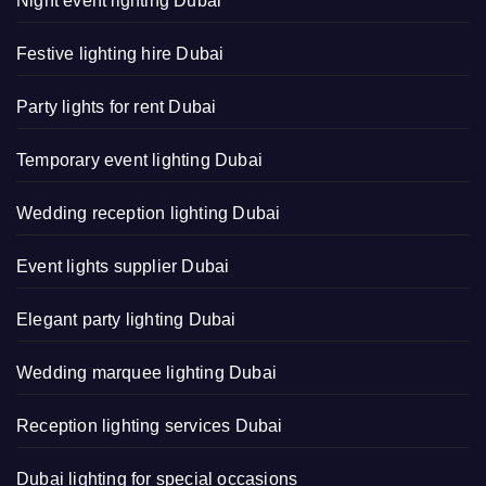
Night event lighting Dubai
Festive lighting hire Dubai
Party lights for rent Dubai
Temporary event lighting Dubai
Wedding reception lighting Dubai
Event lights supplier Dubai
Elegant party lighting Dubai
Wedding marquee lighting Dubai
Reception lighting services Dubai
Dubai lighting for special occasions