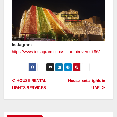
Instagram:
https://www.instagram.com/sultanmirevents786/
Post
HOUSE RENTAL
House rental lights in
LIGHTS SERVICES.
UAE.
navigation