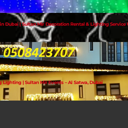
in Dubai | Sultan Mir Decoration Rental & Lighting Service
g Lighting | Sultan Mir Events – Al Satwa, Dubai