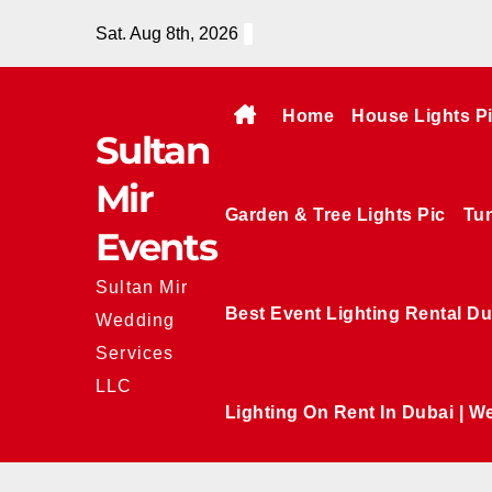
Skip
Sat. Aug 8th, 2026
to
content
Home
House Lights P
Sultan
Mir
Garden & Tree Lights Pic
Tun
Events
Sultan Mir
Best Event Lighting Rental Du
Wedding
Services
LLC
Lighting On Rent In Dubai | W