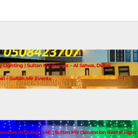
g Lighting | Sultan Mir Events – Al Satwa, Dubai
ai – Sultan Mir Events
ervices in Dubai, UAE | Sultan Mir Decoration Rental Ligh