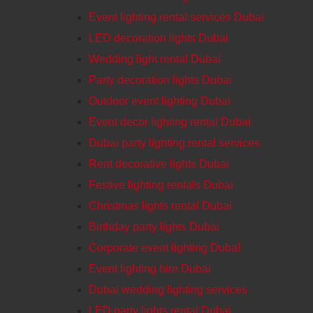
Event lighting rental services Dubai
LED decoration lights Dubai
Wedding light rental Dubai
Party decoration lights Dubai
Outdoor event lighting Dubai
Event decor lighting rental Dubai
Dubai party lighting rental services
Rent decorative lights Dubai
Festive lighting rentals Dubai
Christmas lights rental Dubai
Birthday party lights Dubai
Corporate event lighting DubaI
Event lighting hire Dubai
Dubai wedding lighting services
LED party lights rental Dubai