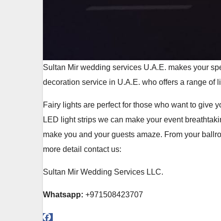
Sultan Mir wedding services U.A.E. makes your spe
decoration service in U.A.E. who offers a range of l
Fairy lights are perfect for those who want to give
LED light strips we can make your event breathtaki
make you and your guests amaze. From your ballroom
more detail contact us:
Sultan Mir Wedding Services LLC.
Whatsapp:
+971508423707