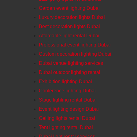
Garden event lighting Dubai
Luxury decoration lights Dubai
Best decoration lights Dubai
Affordable light rental Dubai
Professional event lighting Dubai
Custom decoration lighting Dubai
Dubai venue lighting services
Dubai outdoor lighting rental
Exhibition lighting Dubai
Conference lighting Dubai
Stage lighting rental Dubai
Event lighting design Dubai
Ceiling lights rental Dubai
Tent lighting rental Dubai
Dubai light rental services