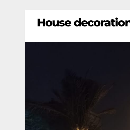
House decoration 