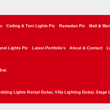
ic
Ceiling & Tent Lights Pic
Ramadan Pic
Mall & Mar
nel Lights Pic
Latest Portfolio’s
About & Contact
L
bai.
edding Lights Rental Dubai, Villa Lighting Dubai, Stage 