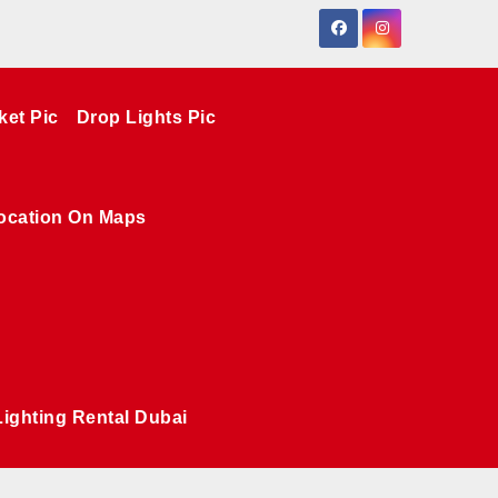
ket Pic
Drop Lights Pic
ocation On Maps
Lighting Rental Dubai