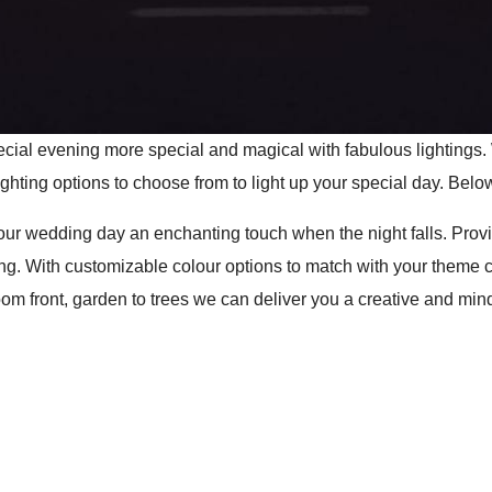
cial evening more special and magical with fabulous lightings.
ighting options to choose from to light up your special day. Below
 your wedding day an enchanting touch when the night falls. Pro
ng. With customizable colour options to match with your theme 
 front, garden to trees we can deliver you a creative and mind