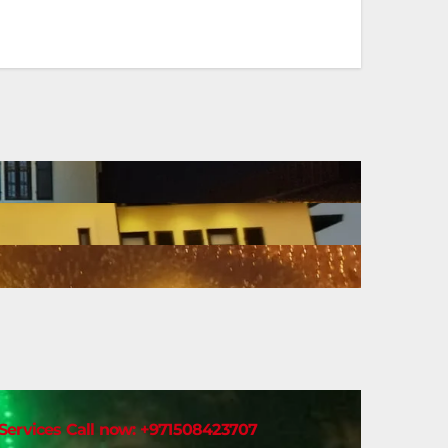
t Services Call now: +971508423707