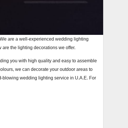
 We are a well-experienced wedding lighting
 are the lighting decorations we offer.
viding you with high quality and easy to assemble
colours, we can decorate your outdoor areas to
-blowing wedding lighting service in U.A.E. For