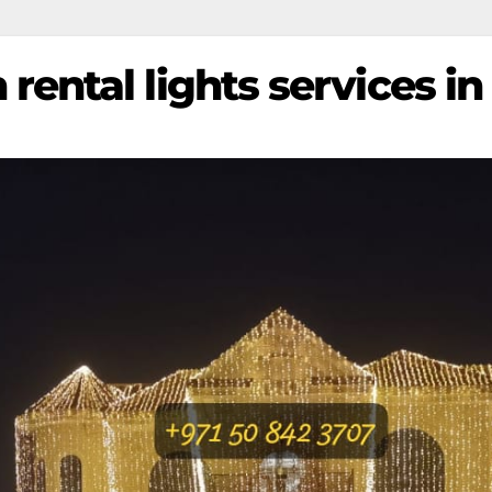
rental lights services in