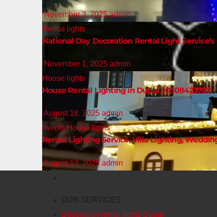
November 3, 2025
admin
Rental lights
National Day Decoration Rental Light Service’s 
November 1, 2025
admin
House lights
House Rental Lighting in Dubai | 0508423707.
August 18, 2025
admin
events
House lights
Rental Lighting Service, Villa Lighting, Weddin
August 13, 2025
admin
OUR SERVICES
Decoration rental lights Dubai