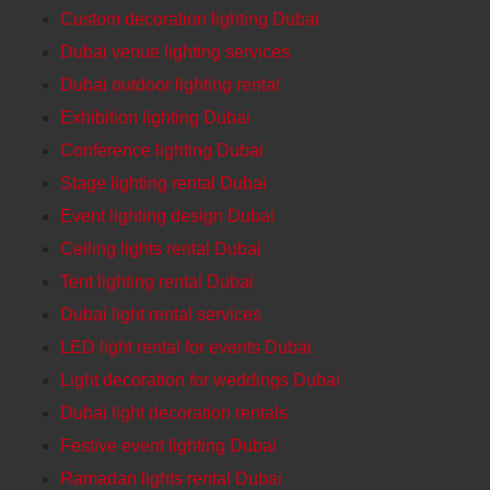
Custom decoration lighting Dubai
Dubai venue lighting services
Dubai outdoor lighting rental
Exhibition lighting Dubai
Conference lighting Dubai
Stage lighting rental Dubai
Event lighting design Dubai
Ceiling lights rental Dubai
Tent lighting rental Dubai
Dubai light rental services
LED light rental for events Dubai
Light decoration for weddings Dubai
Dubai light decoration rentals
Festive event lighting Dubai
Ramadan lights rental Dubai