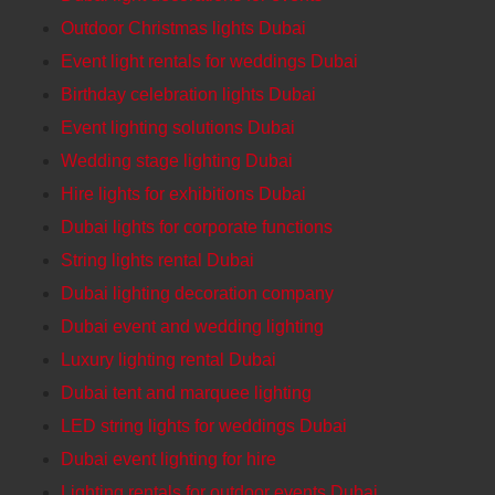
Outdoor Christmas lights Dubai
Event light rentals for weddings Dubai
Birthday celebration lights Dubai
Event lighting solutions Dubai
Wedding stage lighting Dubai
Hire lights for exhibitions Dubai
Dubai lights for corporate functions
String lights rental Dubai
Dubai lighting decoration company
Dubai event and wedding lighting
Luxury lighting rental Dubai
Dubai tent and marquee lighting
LED string lights for weddings Dubai
Dubai event lighting for hire
Lighting rentals for outdoor events Dubai