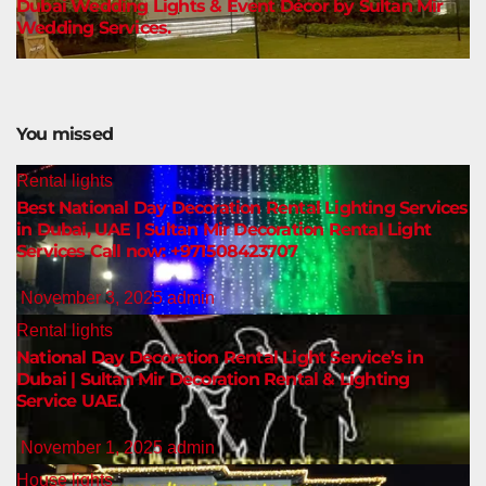
Dubai Wedding Lights & Event Décor by Sultan Mir
Wedding Services.
You missed
Rental lights
Best National Day Decoration Rental Lighting Services
in Dubai, UAE | Sultan Mir Decoration Rental Light
Services Call now: +971508423707
November 3, 2025
admin
Rental lights
National Day Decoration Rental Light Service’s in
Dubai | Sultan Mir Decoration Rental & Lighting
Service UAE.
November 1, 2025
admin
House lights