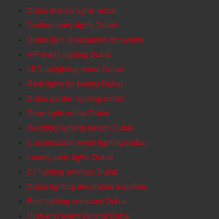
Dubai festival lights rental
Outdoor party lights Dubai
Dubai light installations for events
VIP event lighting Dubai
LED uplighting rental Dubai
Rent lights for events Dubai
Dubai garden lighting rental
Glow lights rental Dubai
Wedding lighting design Dubai
Customizable event lighting Dubai
Luxury party lights Dubai
DJ lighting services Dubai
Dubai lighting decoration suppliers
Best lighting company Dubai
High-end event lighting Dubai