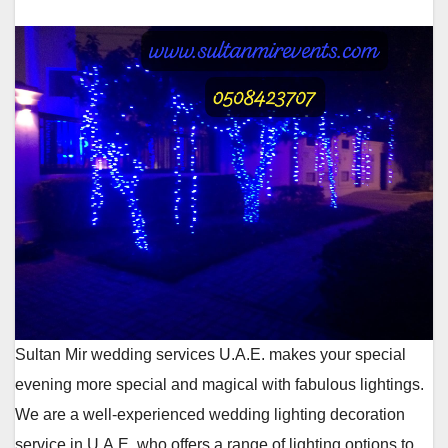
Sultan Mir wedding services U.A.E. makes your special
evening more special and magical with fabulous lightings.
We are a well-experienced wedding lighting decoration
service in U.A.E. who offers a range of lighting options to