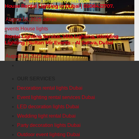
House Rental Lighting in Dubai | 0508423707.
August 18, 2025
admin
events
House lights
Rental Lighting Service, Villa Lighting, Wedding
Lighting | Sultan Mir Events – Al Satwa, Dubai
August 13, 2025
admin
OUR SERVICES
Decoration rental lights Dubai
Event lighting rental services Dubai
LED decoration lights Dubai
Wedding light rental Dubai
Party decoration lights Dubai
Outdoor event lighting Dubai