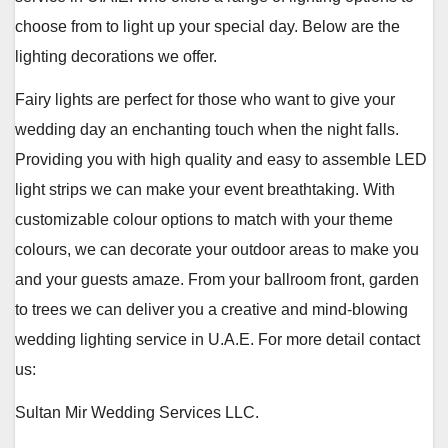
choose from to light up your special day. Below are the
lighting decorations we offer.
Fairy lights are perfect for those who want to give your
wedding day an enchanting touch when the night falls.
Providing you with high quality and easy to assemble LED
light strips we can make your event breathtaking. With
customizable colour options to match with your theme
colours, we can decorate your outdoor areas to make you
and your guests amaze. From your ballroom front, garden
to trees we can deliver you a creative and mind-blowing
wedding lighting service in U.A.E. For more detail contact
us:
Sultan Mir Wedding Services LLC.