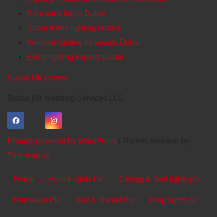
Rent party lights Dubai
Dubai mood lighting rentals
Ambient lighting for events Dubai
Event lighting experts Dubai
Sultan Mir Events
Sultan Mir Wedding Services LLC
Proudly powered by WordPress
|
Theme: Newsup by
Themeansar
.
Home
House lights Pic
Ceiling & Tent lights pic
Ramadan Pic
Mall & Market Pic
Drop lights pic