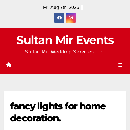
Skip
Fri. Aug 7th, 2026
to
content
Sultan Mir Events
Sultan Mir Wedding Services LLC
fancy lights for home
decoration.