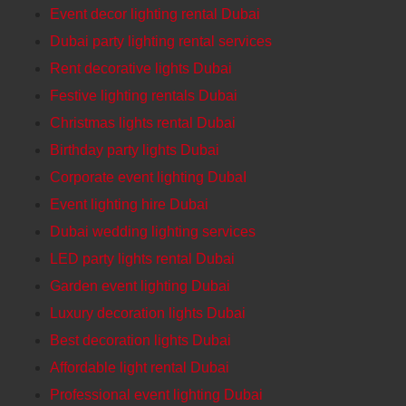
Event decor lighting rental Dubai
Dubai party lighting rental services
Rent decorative lights Dubai
Festive lighting rentals Dubai
Christmas lights rental Dubai
Birthday party lights Dubai
Corporate event lighting DubaI
Event lighting hire Dubai
Dubai wedding lighting services
LED party lights rental Dubai
Garden event lighting Dubai
Luxury decoration lights Dubai
Best decoration lights Dubai
Affordable light rental Dubai
Professional event lighting Dubai