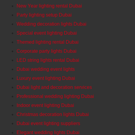
New Year lighting rental Dubai
Party lighting setup Dubai
Wedding decoration lights Dubai
Special event lighting Dubai
Themed lighting rental Dubai
Corporate party lights Dubai
LED string lights rental Dubai
Dubai wedding event lights
Luxury event lighting Dubai
Dubai light and decoration services
Professional wedding lighting Dubai
Indoor event lighting Dubai
Christmas decoration lights Dubai
Dubai event lighting suppliers
Elegant wedding lights Dubai