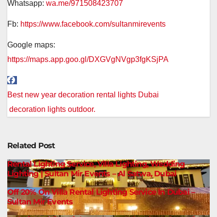
Whatsapp:
wa.me/971508423707
Fb:
https://www.facebook.com/sultanmirevents
Google maps:
https://maps.app.goo.gl/DXGVgNVgp3fgKSjPA
Post
Best new year decoration rental lights Dubai
navigation
decoration lights outdoor.
Related Post
Rental Lighting Service, Villa Lighting, Wedding
Lighting | Sultan Mir Events – Al Satwa, Dubai
Off 20% On Villa Rental Lighting Service In Dubai –
Sultan Mir Events