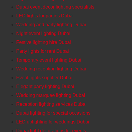
Dubai event decor lighting specialists
LED lights for parties Dubai
Wedding and party lighting Dubai
Night event lighting Dubai
Festive lighting hire Dubai
Party lights for rent Dubai
Temporary event lighting Dubai
Wedding reception lighting Dubai
Event lights supplier Dubai
Elegant party lighting Dubai
Wedding marquee lighting Dubai
Reception lighting services Dubai
Dubai lighting for special occasions
LED uplighting for weddings Dubai
Dubai light decorations for events