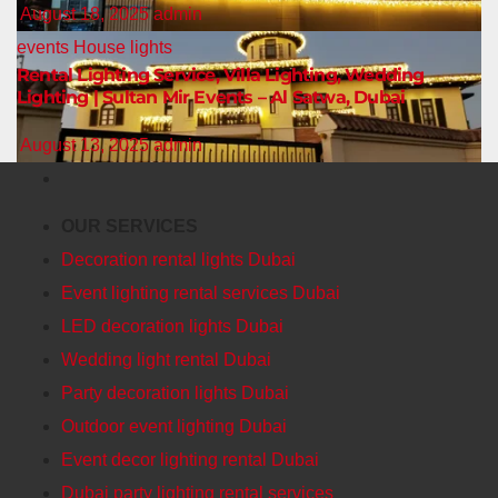
August 18, 2025
admin
events
House lights
Rental Lighting Service, Villa Lighting, Wedding
Lighting | Sultan Mir Events – Al Satwa, Dubai
August 13, 2025
admin
OUR SERVICES
Decoration rental lights Dubai
Event lighting rental services Dubai
LED decoration lights Dubai
Wedding light rental Dubai
Party decoration lights Dubai
Outdoor event lighting Dubai
Event decor lighting rental Dubai
Dubai party lighting rental services