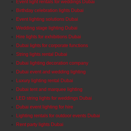
Event light rentals for weddings Dubai
Birthday celebration lights Dubai
Event lighting solutions Dubai
Wedding stage lighting Dubai
Hire lights for exhibitions Dubai
Dubai lights for corporate functions
String lights rental Dubai
Dubai lighting decoration company
Dubai event and wedding lighting
Luxury lighting rental Dubai
Dubai tent and marquee lighting
LED string lights for weddings Dubai
Dubai event lighting for hire
Lighting rentals for outdoor events Dubai
Rent party lights Dubai