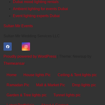
Dubai mood lighting rentals
Ambient lighting for events Dubai
Event lighting experts Dubai
Sultan Mir Events
Sultan Mir Wedding Services LLC
Proudly powered by WordPress
|
Theme: Newsup by
Themeansar
.
Home
House lights Pic
Ceiling & Tent lights pic
Ramadan Pic
Mall & Market Pic
Drop lights pic
Garden & Tree lights pic
Tunnel lights pic