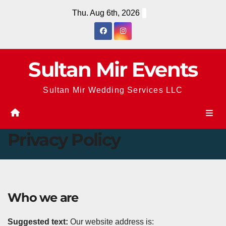
Skip
Thu. Aug 6th, 2026
to
content
Sultan Mir Events
Sultan Mir Wedding Services LLC
Privacy Policy
Who we are
Suggested text:
Our website address is: