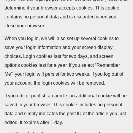
determine if your browser accepts cookies. This cookie
contains no personal data and is discarded when you
close your browser.
When you log in, we will also set up several cookies to
save your login information and your screen display
choices. Login cookies last for two days, and screen
options cookies last for a year. If you select “Remember
Me”, your login will persist for two weeks. If you log out of
your account, the login cookies will be removed.
If you edit or publish an article, an additional cookie will be
saved in your browser. This cookie includes no personal
data and simply indicates the post ID of the article you just
edited. It expires after 1 day.