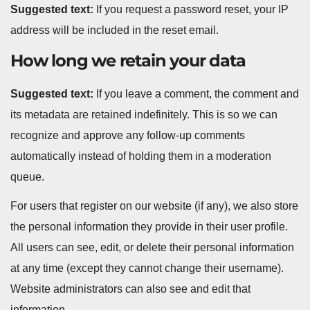
Suggested text:
If you request a password reset, your IP
address will be included in the reset email.
How long we retain your data
Suggested text:
If you leave a comment, the comment and
its metadata are retained indefinitely. This is so we can
recognize and approve any follow-up comments
automatically instead of holding them in a moderation
queue.
For users that register on our website (if any), we also store
the personal information they provide in their user profile.
All users can see, edit, or delete their personal information
at any time (except they cannot change their username).
Website administrators can also see and edit that
information.