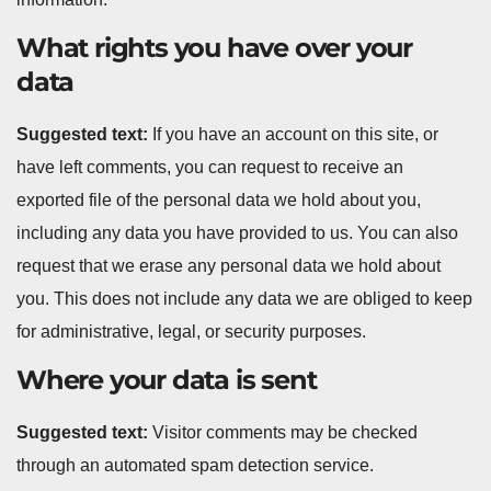
What rights you have over your
data
Suggested text:
If you have an account on this site, or
have left comments, you can request to receive an
exported file of the personal data we hold about you,
including any data you have provided to us. You can also
request that we erase any personal data we hold about
you. This does not include any data we are obliged to keep
for administrative, legal, or security purposes.
Where your data is sent
Suggested text:
Visitor comments may be checked
through an automated spam detection service.