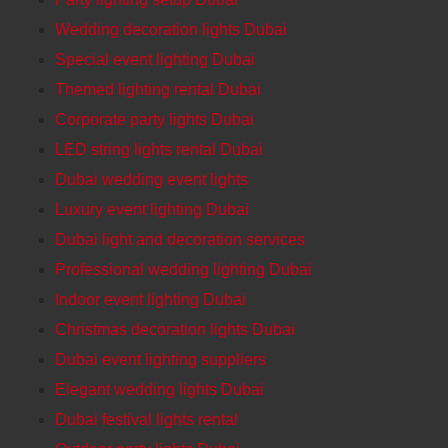
Wedding decoration lights Dubai
Special event lighting Dubai
Themed lighting rental Dubai
Corporate party lights Dubai
LED string lights rental Dubai
Dubai wedding event lights
Luxury event lighting Dubai
Dubai light and decoration services
Professional wedding lighting Dubai
Indoor event lighting Dubai
Christmas decoration lights Dubai
Dubai event lighting suppliers
Elegant wedding lights Dubai
Dubai festival lights rental