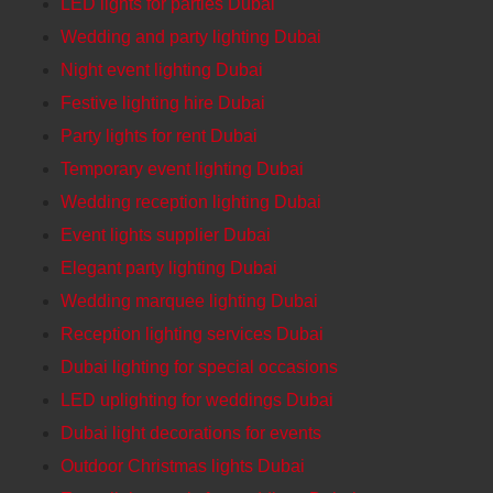
LED lights for parties Dubai
Wedding and party lighting Dubai
Night event lighting Dubai
Festive lighting hire Dubai
Party lights for rent Dubai
Temporary event lighting Dubai
Wedding reception lighting Dubai
Event lights supplier Dubai
Elegant party lighting Dubai
Wedding marquee lighting Dubai
Reception lighting services Dubai
Dubai lighting for special occasions
LED uplighting for weddings Dubai
Dubai light decorations for events
Outdoor Christmas lights Dubai