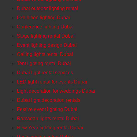
Dubai outdoor lighting rental
Exhibition lighting Dubai
Conference lighting Dubai
Stage lighting rental Dubai
Event lighting design Dubai
Ceiling lights rental Dubai
Tent lighting rental Dubai
Dubai light rental services
LED light rental for events Dubai
Light decoration for weddings Dubai
Dubai light decoration rentals
Festive event lighting Dubai
Ramadan lights rental Dubai
New Year lighting rental Dubai
Party lighting setup Dubai