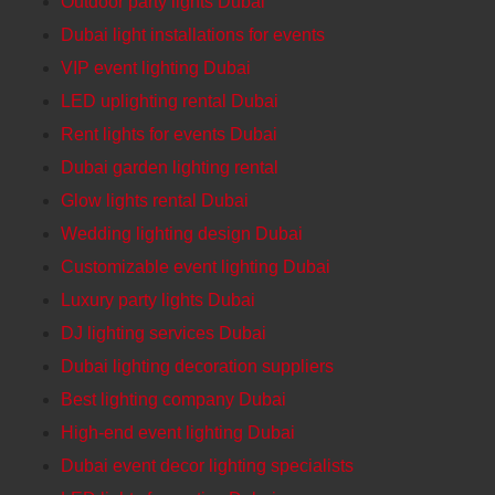
Outdoor party lights Dubai
Dubai light installations for events
VIP event lighting Dubai
LED uplighting rental Dubai
Rent lights for events Dubai
Dubai garden lighting rental
Glow lights rental Dubai
Wedding lighting design Dubai
Customizable event lighting Dubai
Luxury party lights Dubai
DJ lighting services Dubai
Dubai lighting decoration suppliers
Best lighting company Dubai
High-end event lighting Dubai
Dubai event decor lighting specialists