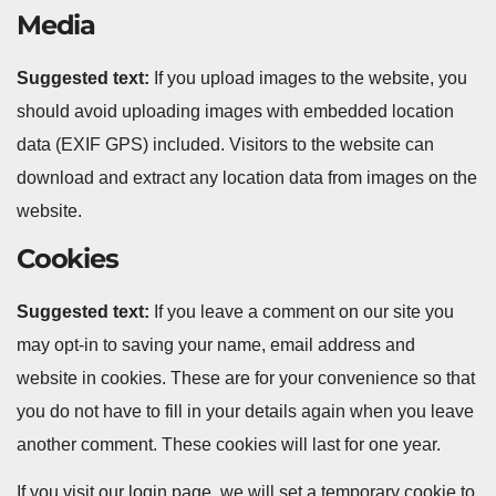
Media
Suggested text:
If you upload images to the website, you
should avoid uploading images with embedded location
data (EXIF GPS) included. Visitors to the website can
download and extract any location data from images on the
website.
Cookies
Suggested text:
If you leave a comment on our site you
may opt-in to saving your name, email address and
website in cookies. These are for your convenience so that
you do not have to fill in your details again when you leave
another comment. These cookies will last for one year.
If you visit our login page, we will set a temporary cookie to