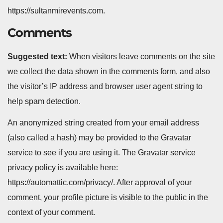
https://sultanmirevents.com.
Comments
Suggested text:
When visitors leave comments on the site
we collect the data shown in the comments form, and also
the visitor’s IP address and browser user agent string to
help spam detection.
An anonymized string created from your email address
(also called a hash) may be provided to the Gravatar
service to see if you are using it. The Gravatar service
privacy policy is available here:
https://automattic.com/privacy/. After approval of your
comment, your profile picture is visible to the public in the
context of your comment.