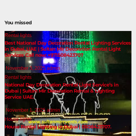
You missed
Rental lights
Best National Day Decoration Rental Lighting Services
in Dubai, UAE | Sultan Mir Decoration Rental Light
Services Call now: +971508423707
November 3, 2025
admin
Rental lights
National Day Decoration Rental Light Service’s in
Dubai | Sultan Mir Decoration Rental & Lighting
Service UAE.
November 1, 2025
admin
House lights
House Rental Lighting in Dubai | 0508423707.