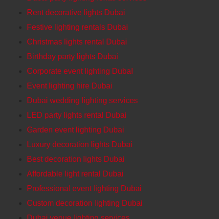
Rent decorative lights Dubai
Festive lighting rentals Dubai
Christmas lights rental Dubai
Birthday party lights Dubai
Corporate event lighting DubaI
Event lighting hire Dubai
Dubai wedding lighting services
LED party lights rental Dubai
Garden event lighting Dubai
Luxury decoration lights Dubai
Best decoration lights Dubai
Affordable light rental Dubai
Professional event lighting Dubai
Custom decoration lighting Dubai
Dubai venue lighting services