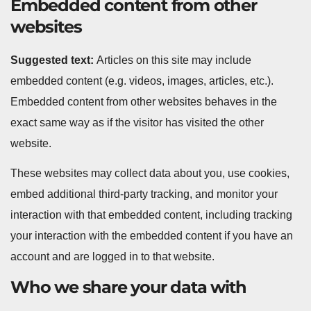
Embedded content from other
websites
Suggested text:
Articles on this site may include
embedded content (e.g. videos, images, articles, etc.).
Embedded content from other websites behaves in the
exact same way as if the visitor has visited the other
website.
These websites may collect data about you, use cookies,
embed additional third-party tracking, and monitor your
interaction with that embedded content, including tracking
your interaction with the embedded content if you have an
account and are logged in to that website.
Who we share your data with