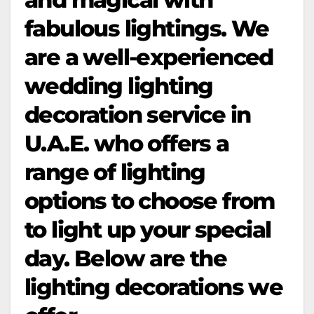
fabulous lightings. We
are a well-experienced
wedding lighting
decoration service in
U.A.E. who offers a
range of lighting
options to choose from
to light up your special
day. Below are the
lighting decorations we