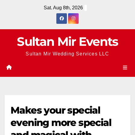
Skip
Sat. Aug 8th, 2026
to
content
Sultan Mir Events
Sultan Mir Wedding Services LLC
Makes your special
evening more special
and magical with