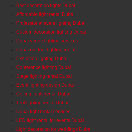
Best decoration lights Dubai
Affordable light rental Dubai
Professional event lighting Dubai
Custom decoration lighting Dubai
Dubai venue lighting services
Dubai outdoor lighting rental
Exhibition lighting Dubai
Conference lighting Dubai
Stage lighting rental Dubai
Event lighting design Dubai
Ceiling lights rental Dubai
Tent lighting rental Dubai
Dubai light rental services
LED light rental for events Dubai
Light decoration for weddings Dubai