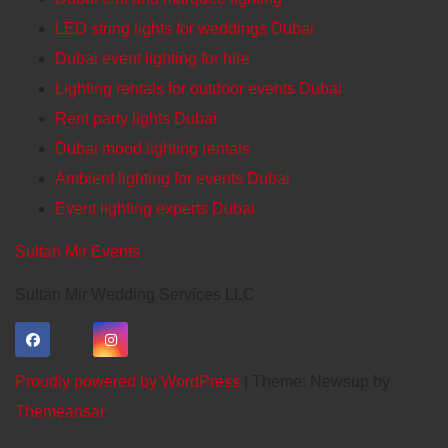
LED string lights for weddings Dubai
Dubai event lighting for hire
Lighting rentals for outdoor events Dubai
Rent party lights Dubai
Dubai mood lighting rentals
Ambient lighting for events Dubai
Event lighting experts Dubai
Sultan Mir Events
Sultan Mir Wedding Services LLC
Proudly powered by WordPress
|
Theme: Newsup by
Themeansar
.