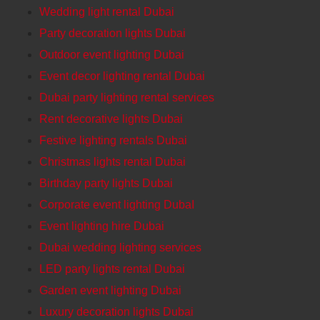
Wedding light rental Dubai
Party decoration lights Dubai
Outdoor event lighting Dubai
Event decor lighting rental Dubai
Dubai party lighting rental services
Rent decorative lights Dubai
Festive lighting rentals Dubai
Christmas lights rental Dubai
Birthday party lights Dubai
Corporate event lighting DubaI
Event lighting hire Dubai
Dubai wedding lighting services
LED party lights rental Dubai
Garden event lighting Dubai
Luxury decoration lights Dubai