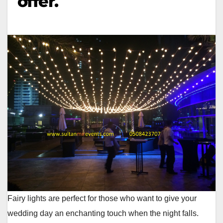
offer.
Fairy lights are perfect for those who want to give your
wedding day an enchanting touch when the night falls.