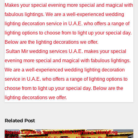
Post
Makes your special evening more special and magical with
navigation
fabulous lightings. We are a well-experienced wedding
lighting decoration service in U.A.E. who offers a range of
lighting options to choose from to light up your special day.
Below are the lighting decorations we offer.
Sultan Mir wedding services U.A.E. makes your special
evening more special and magical with fabulous lightings.
We are a well-experienced wedding lighting decoration
service in U.A.E. who offers a range of lighting options to
choose from to light up your special day. Below are the
lighting decorations we offer.
Related Post
Rental Lighting Service, Villa Lighting, Wedding