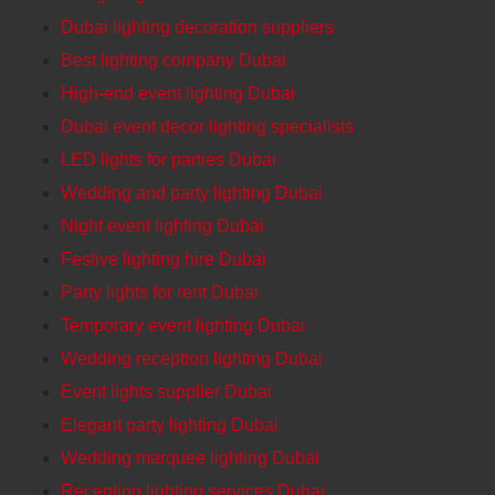
Dubai lighting decoration suppliers
Best lighting company Dubai
High-end event lighting Dubai
Dubai event decor lighting specialists
LED lights for parties Dubai
Wedding and party lighting Dubai
Night event lighting Dubai
Festive lighting hire Dubai
Party lights for rent Dubai
Temporary event lighting Dubai
Wedding reception lighting Dubai
Event lights supplier Dubai
Elegant party lighting Dubai
Wedding marquee lighting Dubai
Reception lighting services Dubai