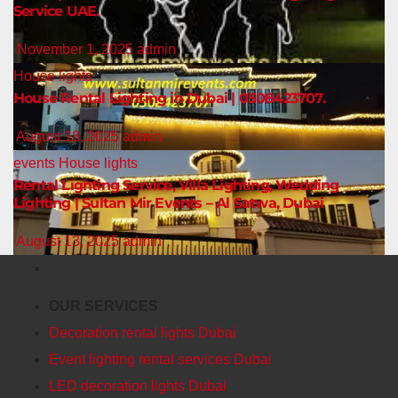
Service UAE.
November 1, 2025
admin
House lights
House Rental Lighting in Dubai | 0508423707.
August 18, 2025
admin
events
House lights
Rental Lighting Service, Villa Lighting, Wedding
Lighting | Sultan Mir Events – Al Satwa, Dubai
August 13, 2025
admin
OUR SERVICES
Decoration rental lights Dubai
Event lighting rental services Dubai
LED decoration lights Dubai