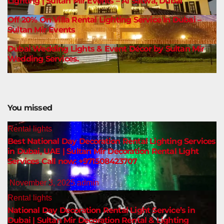
Lighting | Sultan Mir Events – Al Satwa, Dubai
Off 20% On Villa Rental Lighting Service In Dubai –
Sultan Mir Events
Dubai Wedding Lights & Event Décor by Sultan Mir
Wedding Services.
You missed
Rental lights
Best National Day Decoration Rental Lighting Services
in Dubai, UAE | Sultan Mir Decoration Rental Light
Services Call now: +971508423707
November 3, 2025
admin
Rental lights
National Day Decoration Rental Light Service’s in
Dubai | Sultan Mir Decoration Rental & Lighting