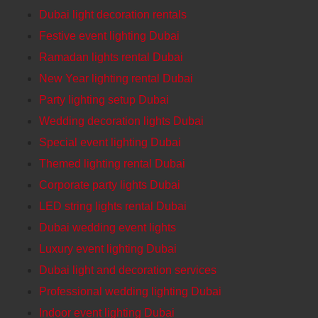
Dubai light decoration rentals
Festive event lighting Dubai
Ramadan lights rental Dubai
New Year lighting rental Dubai
Party lighting setup Dubai
Wedding decoration lights Dubai
Special event lighting Dubai
Themed lighting rental Dubai
Corporate party lights Dubai
LED string lights rental Dubai
Dubai wedding event lights
Luxury event lighting Dubai
Dubai light and decoration services
Professional wedding lighting Dubai
Indoor event lighting Dubai