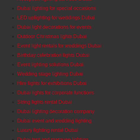
Dubai lighting for special occasions
LED uplighting for weddings Dubai
Dubai light decorations for events
Outdoor Christmas lights Dubai
Event light rentals for weddings Dubai
Birthday celebration lights Dubai
Event lighting solutions Dubai
Wedding stage lighting Dubai
Hire lights for exhibitions Dubai
Dubai lights for corporate functions
String lights rental Dubai
Dubai lighting decoration company
Dubai event and wedding lighting
Luxury lighting rental Dubai
Dubai tent and marquee lighting