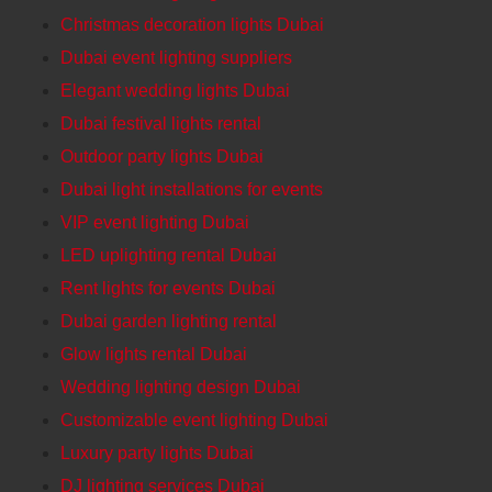
Christmas decoration lights Dubai
Dubai event lighting suppliers
Elegant wedding lights Dubai
Dubai festival lights rental
Outdoor party lights Dubai
Dubai light installations for events
VIP event lighting Dubai
LED uplighting rental Dubai
Rent lights for events Dubai
Dubai garden lighting rental
Glow lights rental Dubai
Wedding lighting design Dubai
Customizable event lighting Dubai
Luxury party lights Dubai
DJ lighting services Dubai