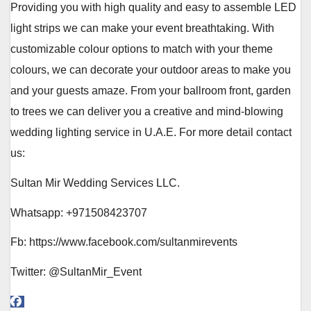
Providing you with high quality and easy to assemble LED
light strips we can make your event breathtaking. With
customizable colour options to match with your theme
colours, we can decorate your outdoor areas to make you
and your guests amaze. From your ballroom front, garden
to trees we can deliver you a creative and mind-blowing
wedding lighting service in U.A.E. For more detail contact
us:
Sultan Mir Wedding Services LLC.
Whatsapp: +971508423707
Fb: https://www.facebook.com/sultanmirevents
Twitter: @SultanMir_Event