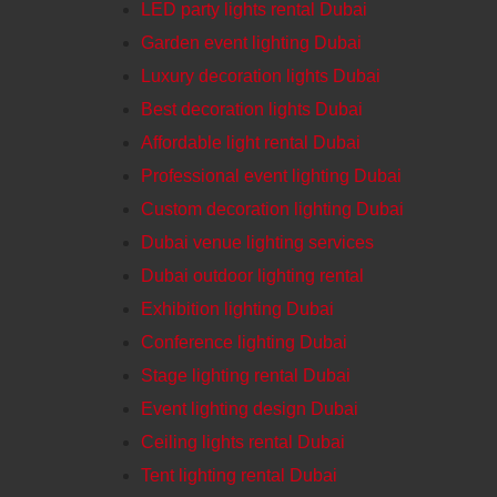
LED party lights rental Dubai
Garden event lighting Dubai
Luxury decoration lights Dubai
Best decoration lights Dubai
Affordable light rental Dubai
Professional event lighting Dubai
Custom decoration lighting Dubai
Dubai venue lighting services
Dubai outdoor lighting rental
Exhibition lighting Dubai
Conference lighting Dubai
Stage lighting rental Dubai
Event lighting design Dubai
Ceiling lights rental Dubai
Tent lighting rental Dubai