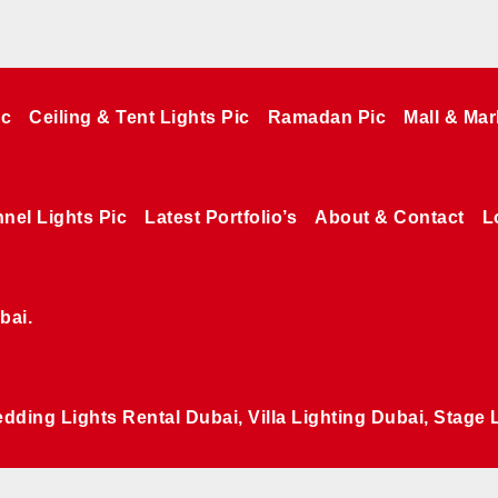
ic
Ceiling & Tent Lights Pic
Ramadan Pic
Mall & Mar
nel Lights Pic
Latest Portfolio’s
About & Contact
L
bai.
edding Lights Rental Dubai, Villa Lighting Dubai, Stage 