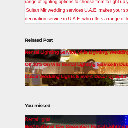
navigation
range of lighting options to choose from to light up
Sultan Mir wedding services U.A.E. makes your spe
decoration service in U.A.E. who offers a range of l
Related Post
Rental Lighting Service, Villa Lighting, Weddin
Off 20% On Villa Rental Lighting Service In Dub
Dubai Wedding Lights & Event Décor by Sultan
You missed
Rental lights
Best National Day Decoration Rental Lighting S