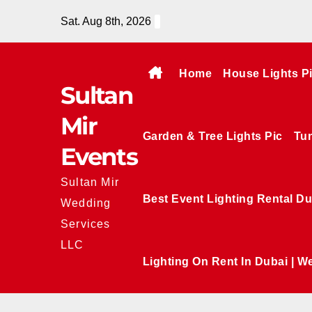
Skip
Sat. Aug 8th, 2026
to
content
Home
House Lights P
Sultan
Mir
Garden & Tree Lights Pic
Tun
Events
Sultan Mir
Best Event Lighting Rental Du
Wedding
Services
LLC
Lighting On Rent In Dubai | W