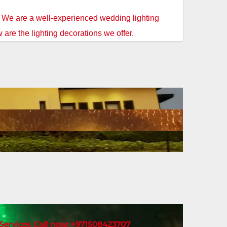
. We are a well-experienced wedding lighting
 are the lighting decorations we offer.
t Services Call now: +971508423707