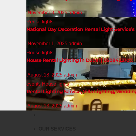
November 3, 2025
admin
Rental lights
National Day Decoration Rental Light Service’s 
November 1, 2025
admin
House lights
House Rental Lighting in Dubai | 0508423707.
August 18, 2025
admin
events
House lights
Rental Lighting Service, Villa Lighting, Weddin
August 13, 2025
admin
OUR SERVICES