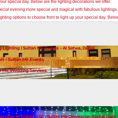
 your special day. Below are the lighting decorations we offer.
cial evening more special and magical with fabulous lightings
ighting options to choose from to light up your special day. Below
g Lighting | Sultan Mir Events – Al Satwa, Dubai
ai – Sultan Mir Events
 Mir Wedding Services.
ervices in Dubai, UAE | Sultan Mir Decoration Rental Ligh