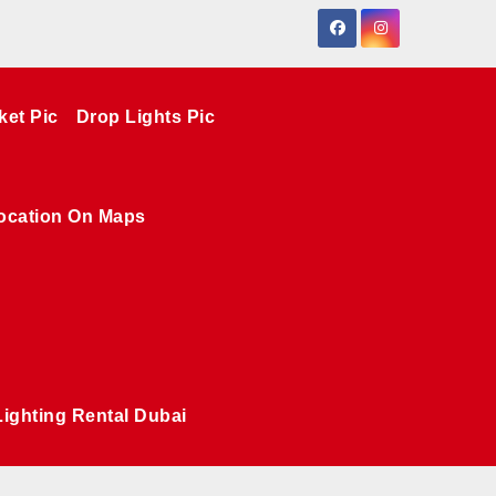
ket Pic
Drop Lights Pic
ocation On Maps
Lighting Rental Dubai