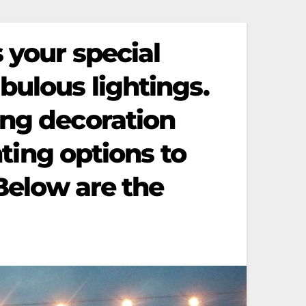
 your special
bulous lightings.
ing decoration
hting options to
 Below are the