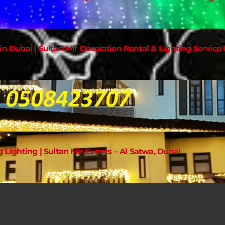
in Dubai | Sultan Mir Decoration Rental & Lighting Service
g Lighting | Sultan Mir Events – Al Satwa, Dubai