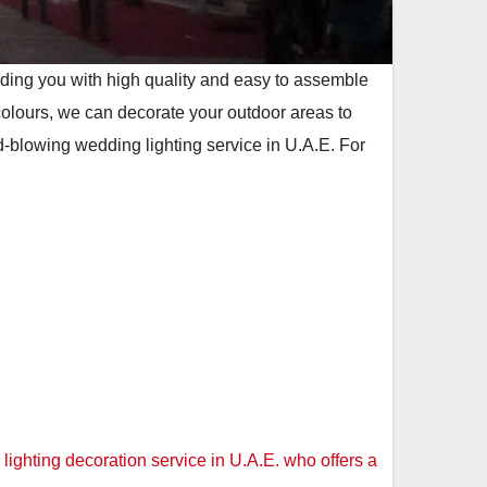
viding you with high quality and easy to assemble
colours, we can decorate your outdoor areas to
-blowing wedding lighting service in U.A.E. For
ighting decoration service in U.A.E. who offers a