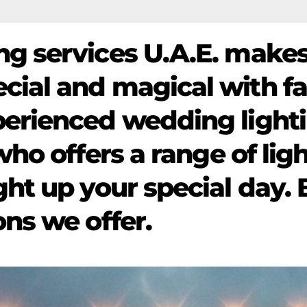
ng services U.A.E. makes
ial and magical with fa
perienced wedding light
who offers a range of lig
ght up your special day.
ons we offer.