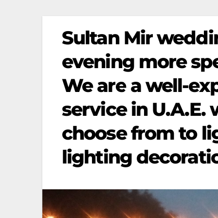
Sultan Mir weddi
evening more spec
We are a well-ex
service in U.A.E. 
choose from to li
lighting decorati