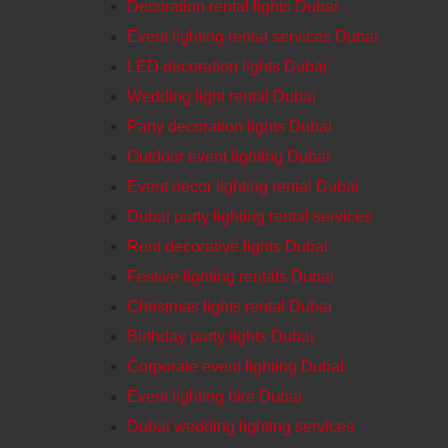
Decoration rental lights Dubai
Event lighting rental services Dubai
LED decoration lights Dubai
Wedding light rental Dubai
Party decoration lights Dubai
Outdoor event lighting Dubai
Event decor lighting rental Dubai
Dubai party lighting rental services
Rent decorative lights Dubai
Festive lighting rentals Dubai
Christmas lights rental Dubai
Birthday party lights Dubai
Corporate event lighting DubaI
Event lighting hire Dubai
Dubai wedding lighting services