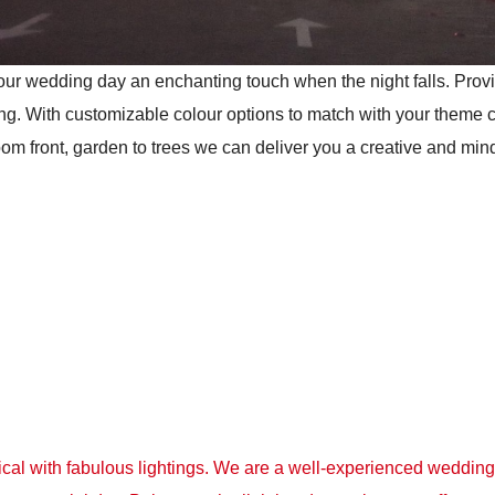
 your wedding day an enchanting touch when the night falls. Pro
ng. With customizable colour options to match with your theme 
 front, garden to trees we can deliver you a creative and mind
l with fabulous lightings. We are a well-experienced wedding l