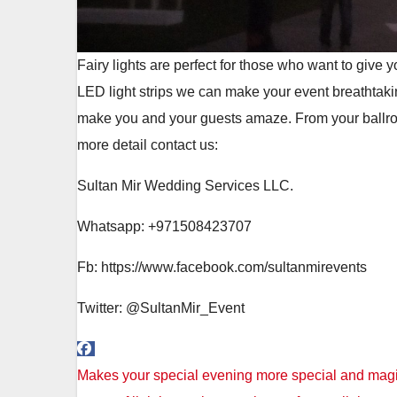
Fairy lights are perfect for those who want to give
LED light strips we can make your event breathtaki
make you and your guests amaze. From your ballroom
more detail contact us:
Sultan Mir Wedding Services LLC.
Whatsapp: +971508423707
Fb: https://www.facebook.com/sultanmirevents
Twitter: @SultanMir_Event
Post
Makes your special evening more special and magica